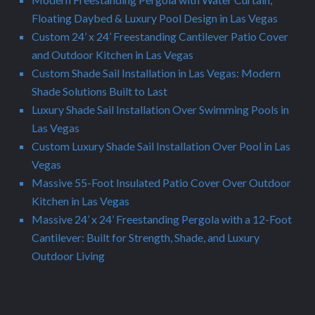
Floating Daybed & Luxury Pool Design in Las Vegas
Custom 24’ x 24’ Freestanding Cantilever Patio Cover
and Outdoor Kitchen in Las Vegas
Custom Shade Sail Installation in Las Vegas: Modern
Shade Solutions Built to Last
Luxury Shade Sail Installation Over Swimming Pools in
Las Vegas
Custom Luxury Shade Sail Installation Over Pool in Las
Vegas
Massive 55-Foot Insulated Patio Cover Over Outdoor
Kitchen in Las Vegas
Massive 24’ x 24’ Freestanding Pergola with a 12-Foot
Cantilever: Built for Strength, Shade, and Luxury
Outdoor Living