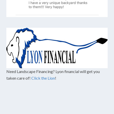
Need Landscape Financing? Lyon financial will get you
taken care of!
Click the Lion
!