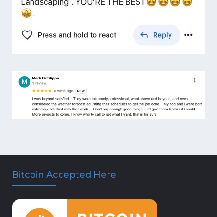
Bitcoin Accepted Here