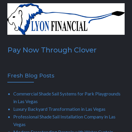
Pay Now Through Clover
Fresh Blog Posts
Commercial Shade Sail Systems for Park Playgrounds
in Las Vegas
Luxury Backyard Transformation in Las Vegas
Professional Shade Sail Installation Company in Las
Vegas
Modern Freestanding Pergola with Water Curtain,