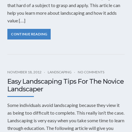
that hard of a subject to grasp and apply. This article can
help you learn more about landscaping and how it adds
value […]
CONTINUE READING
NOVEMBER 18, 2012
LANDSCAPING
NO COMMENTS
Easy Landscaping Tips For The Novice
Landscaper
Some individuals avoid landscaping because they view it
as being too difficult to complete. This really isn’t the case.
Landscaping is very easy when you take some time to learn
through education. The following article will give you