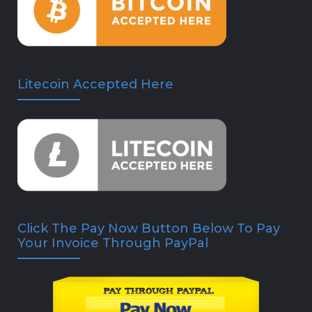
Litecoin Accepted Here
Click The Pay Now Button Below To Pay
Your Invoice Through PayPal