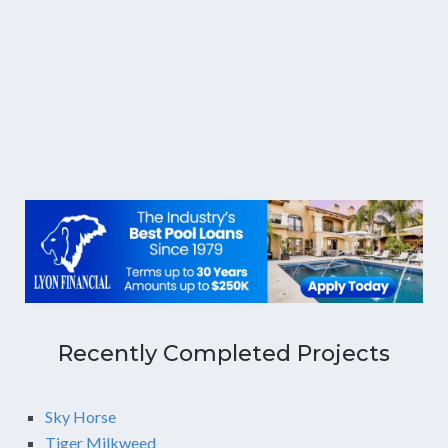
Recently Completed Projects
Sky Horse
Tiger Milkweed