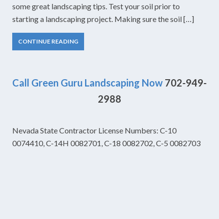
some great landscaping tips. Test your soil prior to
starting a landscaping project. Making sure the soil […]
CONTINUE READING
Call Green Guru Landscaping Now
702-949-
2988
Nevada State Contractor License Numbers: C-10
0074410, C-14H 0082701, C-18 0082702, C-5 0082703