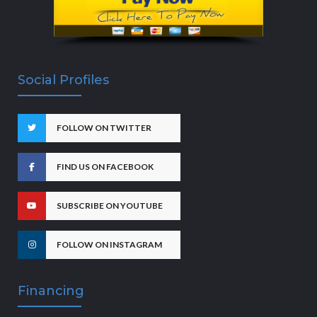
Social Profiles
FOLLOW ON TWITTER
FIND US ON FACEBOOK
SUBSCRIBE ON YOUTUBE
FOLLOW ON INSTAGRAM
Financing