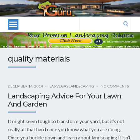
Las
Vegas
Landscape
Search
Designers
for:
and
Las
Vegas
quality materials
Landscapers–
Las
Vegas
Landscaping
DECEMBER 14, 2014
LAS VEGAS LANDSCAPING
NO COMMENTS
by
Landscaping Advice For Your Lawn
Green
And Garden
Guru
Landscaping
It might seem tough to transform your yard, but it’s not
really all that hard once you know what you are doing.
Once you buckle down and learn about landscaping it isn’t