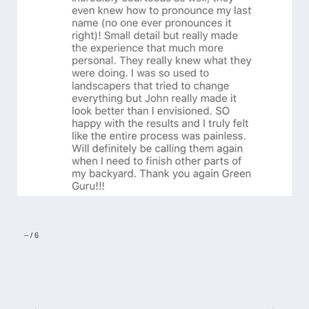
–
/
6