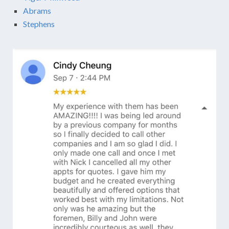
Abrams
Stephens