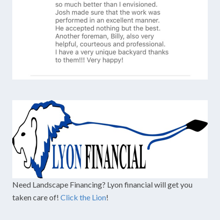
Need Landscape Financing? Lyon financial will get you
taken care of!
Click the Lion
!