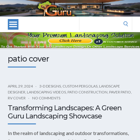
Las
Vegas
Landscape
Search
Designers
for:
and
Las
Vegas
patio cover
Landscapers–
Las
Vegas
Landscaping
APRIL 29, 2024
3-D DESIGNS
,
CUSTOM PERGOLAS
,
LANDSCAPE
DESIGNER
,
LANDSCAPING VIDEOS
,
PATIO CONSTRUCTION
,
PAVER PATIO
,
by
RV COVER
NO COMMENTS
Green
Transforming Landscapes: A Green
Guru
Guru Landscaping Showcase
Landscaping
In the realm of landscaping and outdoor transformations,