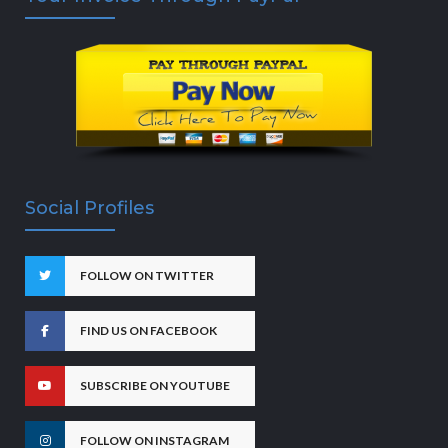
Social Profiles
FOLLOW ON TWITTER
FIND US ON FACEBOOK
SUBSCRIBE ON YOUTUBE
FOLLOW ON INSTAGRAM