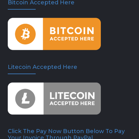
Bitcoin Accepted Here
Litecoin Accepted Here
Click The Pay Now Button Below To Pay
Your Invoice Through PayPal