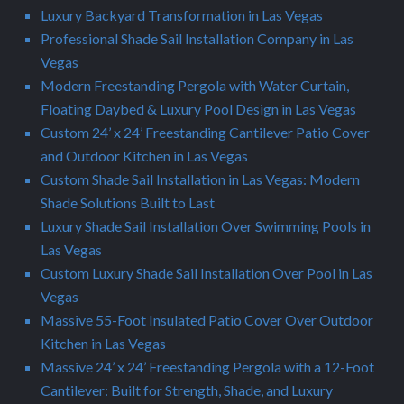
Luxury Backyard Transformation in Las Vegas
Professional Shade Sail Installation Company in Las
Vegas
Modern Freestanding Pergola with Water Curtain,
Floating Daybed & Luxury Pool Design in Las Vegas
Custom 24’ x 24’ Freestanding Cantilever Patio Cover
and Outdoor Kitchen in Las Vegas
Custom Shade Sail Installation in Las Vegas: Modern
Shade Solutions Built to Last
Luxury Shade Sail Installation Over Swimming Pools in
Las Vegas
Custom Luxury Shade Sail Installation Over Pool in Las
Vegas
Massive 55-Foot Insulated Patio Cover Over Outdoor
Kitchen in Las Vegas
Massive 24’ x 24’ Freestanding Pergola with a 12-Foot
Cantilever: Built for Strength, Shade, and Luxury