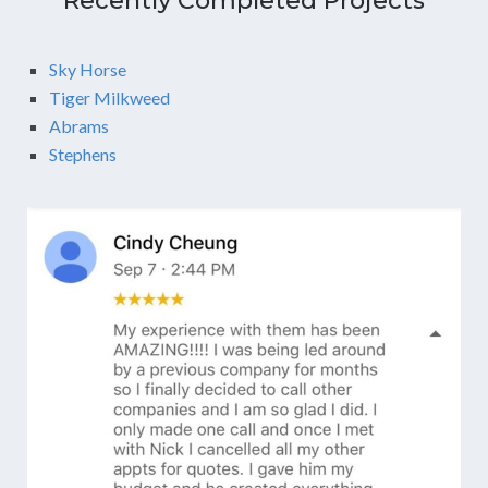
Recently Completed Projects
Sky Horse
Tiger Milkweed
Abrams
Stephens