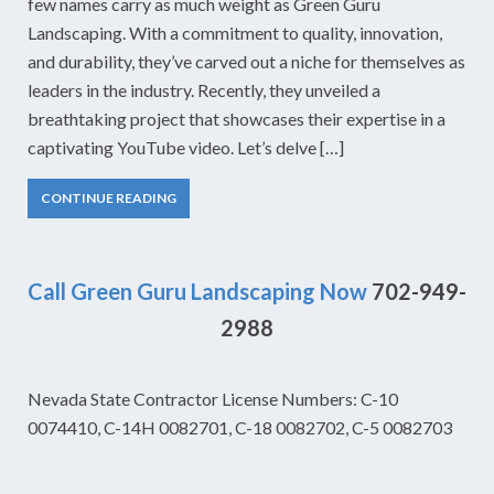
few names carry as much weight as Green Guru
Landscaping. With a commitment to quality, innovation,
and durability, they’ve carved out a niche for themselves as
leaders in the industry. Recently, they unveiled a
breathtaking project that showcases their expertise in a
captivating YouTube video. Let’s delve […]
CONTINUE READING
Call Green Guru Landscaping Now
702-949-
2988
Nevada State Contractor License Numbers: C-10
0074410, C-14H 0082701, C-18 0082702, C-5 0082703