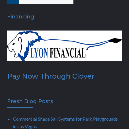
Financing
Pay Now Through Clover
Fresh Blog Posts
Commercial Shade Sail Systems for Park Playgrounds
in Las Vegas