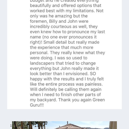
1
/
6