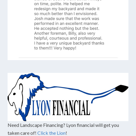
Need Landscape Financing? Lyon financial will get you
taken care of!
Click the Lion
!