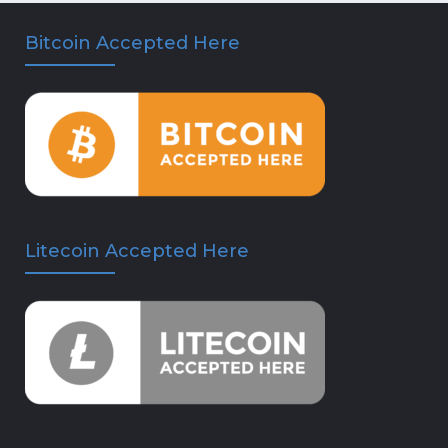
Bitcoin Accepted Here
Litecoin Accepted Here