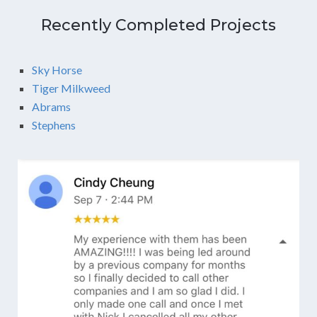
Recently Completed Projects
Sky Horse
Tiger Milkweed
Abrams
Stephens