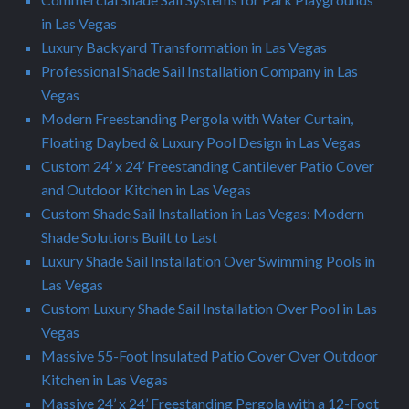
in Las Vegas
Luxury Backyard Transformation in Las Vegas
Professional Shade Sail Installation Company in Las
Vegas
Modern Freestanding Pergola with Water Curtain,
Floating Daybed & Luxury Pool Design in Las Vegas
Custom 24’ x 24’ Freestanding Cantilever Patio Cover
and Outdoor Kitchen in Las Vegas
Custom Shade Sail Installation in Las Vegas: Modern
Shade Solutions Built to Last
Luxury Shade Sail Installation Over Swimming Pools in
Las Vegas
Custom Luxury Shade Sail Installation Over Pool in Las
Vegas
Massive 55-Foot Insulated Patio Cover Over Outdoor
Kitchen in Las Vegas
Massive 24’ x 24’ Freestanding Pergola with a 12-Foot