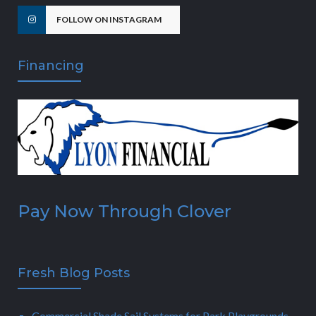
FOLLOW ON INSTAGRAM
Financing
Pay Now Through Clover
Fresh Blog Posts
Commercial Shade Sail Systems for Park Playgrounds