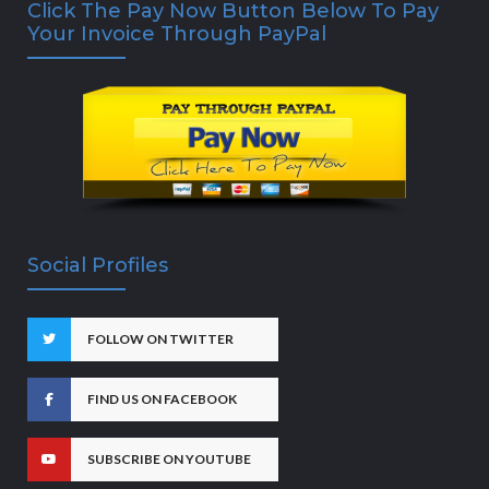
Click The Pay Now Button Below To Pay
Your Invoice Through PayPal
Social Profiles
FOLLOW ON TWITTER
FIND US ON FACEBOOK
SUBSCRIBE ON YOUTUBE