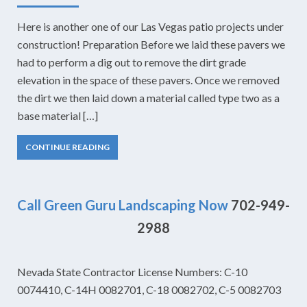
Here is another one of our Las Vegas patio projects under
construction! Preparation Before we laid these pavers we
had to perform a dig out to remove the dirt grade
elevation in the space of these pavers. Once we removed
the dirt we then laid down a material called type two as a
base material […]
CONTINUE READING
Call Green Guru Landscaping Now
702-949-
2988
Nevada State Contractor License Numbers: C-10
0074410, C-14H 0082701, C-18 0082702, C-5 0082703