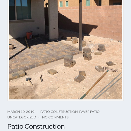
MARCH 10, 2019
PATIO CONSTRUCTION
,
PAVER PATIO
,
UNCATEGORIZED
NO COMMENTS
Patio Construction