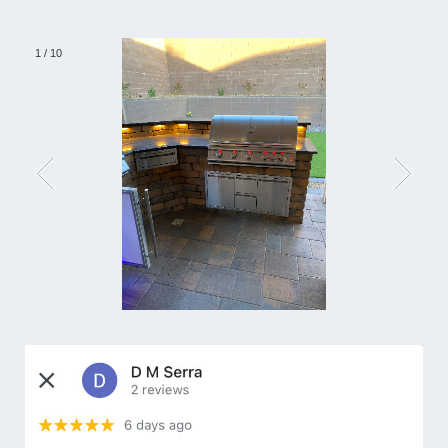
1
/
10