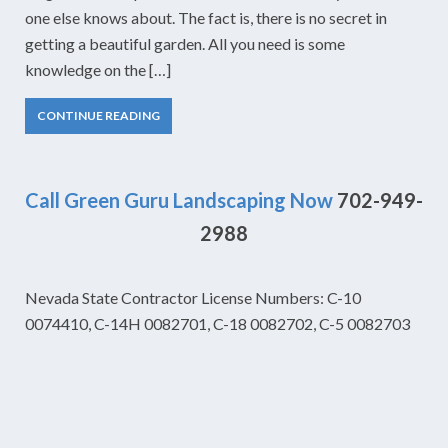
one else knows about. The fact is, there is no secret in
getting a beautiful garden. All you need is some
knowledge on the […]
CONTINUE READING
Call Green Guru Landscaping Now
702-949-
2988
Nevada State Contractor License Numbers: C-10
0074410, C-14H 0082701, C-18 0082702, C-5 0082703