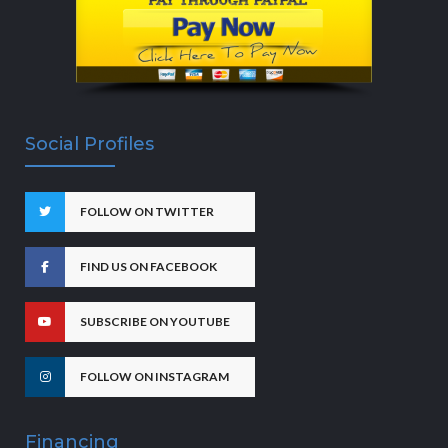
Social Profiles
FOLLOW ON TWITTER
FIND US ON FACEBOOK
SUBSCRIBE ON YOUTUBE
FOLLOW ON INSTAGRAM
Financing