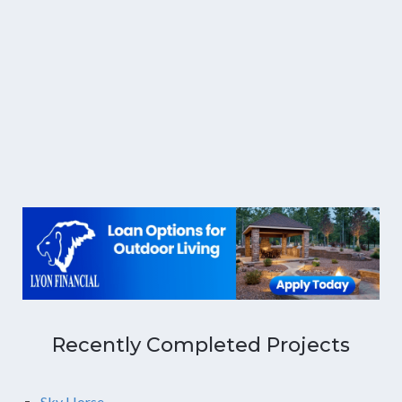
Recently Completed Projects
Sky Horse