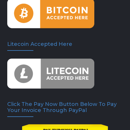
Litecoin Accepted Here
Click The Pay Now Button Below To Pay
Your Invoice Through PayPal