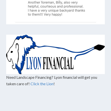
Need Landscape Financing? Lyon financial will get you
taken care of!
Click the Lion
!