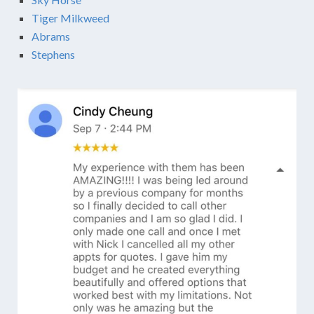
Tiger Milkweed
Abrams
Stephens