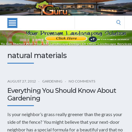
Las
Vegas
Landscape
Search
Designers
for:
and
Las
Vegas
natural materials
Landscapers–
Las
Vegas
Landscaping
AUGUST 27, 2012
GARDENING
NO COMMENTS
by
Everything You Should Know About
Green
Gardening
Guru
Landscaping
Is your neighbor’s grass really greener than the grass your
side of the fence? You might believe that your next-door
neighbor has a special formula for a beautiful yard that no