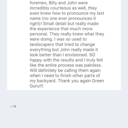
–
/
6