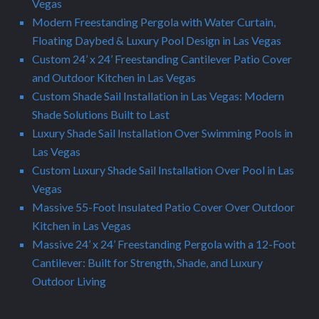
Vegas
Modern Freestanding Pergola with Water Curtain,
Floating Daybed & Luxury Pool Design in Las Vegas
Custom 24’ x 24’ Freestanding Cantilever Patio Cover
and Outdoor Kitchen in Las Vegas
Custom Shade Sail Installation in Las Vegas: Modern
Shade Solutions Built to Last
Luxury Shade Sail Installation Over Swimming Pools in
Las Vegas
Custom Luxury Shade Sail Installation Over Pool in Las
Vegas
Massive 55-Foot Insulated Patio Cover Over Outdoor
Kitchen in Las Vegas
Massive 24’ x 24’ Freestanding Pergola with a 12-Foot
Cantilever: Built for Strength, Shade, and Luxury
Outdoor Living