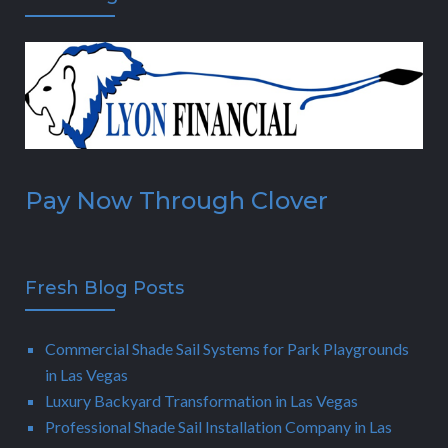
Pay Now Through Clover
Fresh Blog Posts
Commercial Shade Sail Systems for Park Playgrounds
in Las Vegas
Luxury Backyard Transformation in Las Vegas
Professional Shade Sail Installation Company in Las