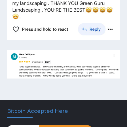
Bitcoin Accepted Here