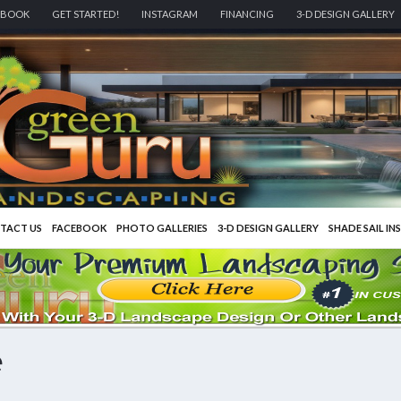
EBOOK
GET STARTED!
INSTAGRAM
FINANCING
3-D DESIGN GALLERY
TACT US
FACEBOOK
PHOTO GALLERIES
3-D DESIGN GALLERY
SHADE SAIL IN
e