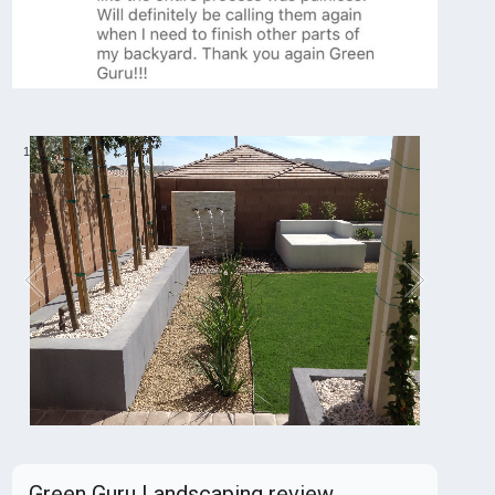
1
/
6