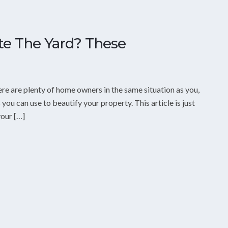
e The Yard? These
ere are plenty of home owners in the same situation as you,
 you can use to beautify your property. This article is just
our […]