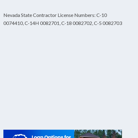
Nevada State Contractor License Numbers: C-10
0074410, C-14H 0082701, C-18 0082702, C-5 0082703