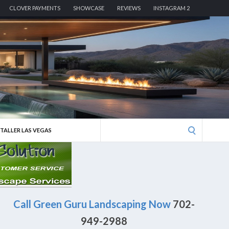
CLOVER PAYMENTS
SHOWCASE
REVIEWS
INSTAGRAM 2
Search
STALLER LAS VEGAS
for:
Call Green Guru Landscaping Now
702-
949-2988