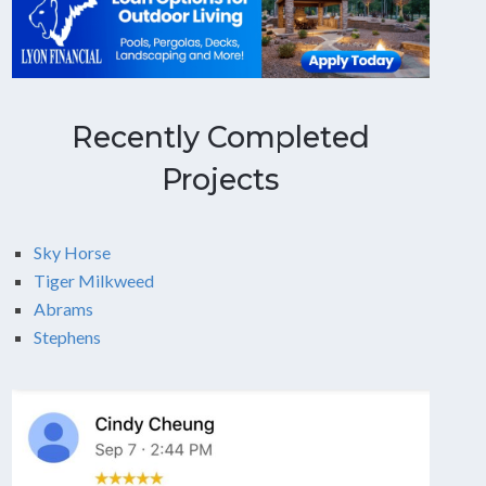
Recently Completed
Projects
Sky Horse
Tiger Milkweed
Abrams
Stephens