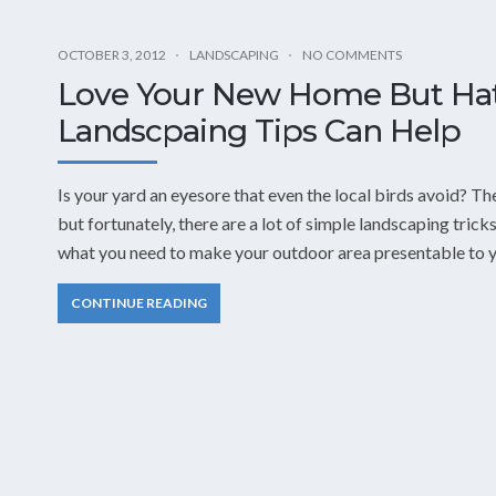
OCTOBER 3, 2012
LANDSCAPING
NO COMMENTS
Love Your New Home But Hat
Landscpaing Tips Can Help
Is your yard an eyesore that even the local birds avoid? Th
but fortunately, there are a lot of simple landscaping tricks
what you need to make your outdoor area presentable to y
CONTINUE READING