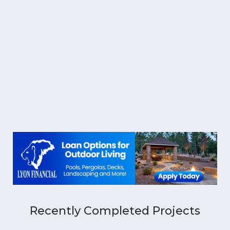
Recently Completed Projects