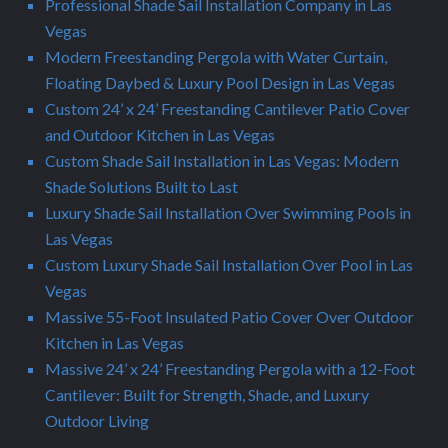
Professional Shade Sail Installation Company in Las
Vegas
Modern Freestanding Pergola with Water Curtain,
Floating Daybed & Luxury Pool Design in Las Vegas
Custom 24’ x 24’ Freestanding Cantilever Patio Cover
and Outdoor Kitchen in Las Vegas
Custom Shade Sail Installation in Las Vegas: Modern
Shade Solutions Built to Last
Luxury Shade Sail Installation Over Swimming Pools in
Las Vegas
Custom Luxury Shade Sail Installation Over Pool in Las
Vegas
Massive 55-Foot Insulated Patio Cover Over Outdoor
Kitchen in Las Vegas
Massive 24’ x 24’ Freestanding Pergola with a 12-Foot
Cantilever: Built for Strength, Shade, and Luxury
Outdoor Living