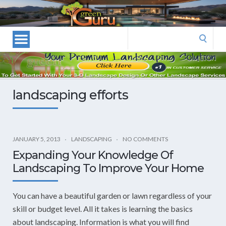
Las
Vegas
Landscape
Search
Designers
for:
and
Las
Vegas
landscaping efforts
Landscapers–
Las
Vegas
Landscaping
JANUARY 5, 2013
LANDSCAPING
NO COMMENTS
by
Expanding Your Knowledge Of
Green
Landscaping To Improve Your Home
Guru
Landscaping
You can have a beautiful garden or lawn regardless of your
skill or budget level. All it takes is learning the basics
about landscaping. Information is what you will find