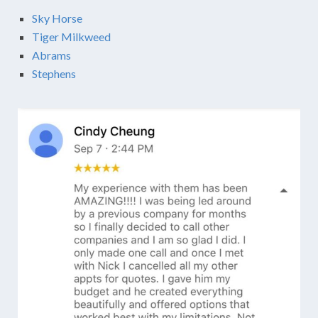
Sky Horse
Tiger Milkweed
Abrams
Stephens