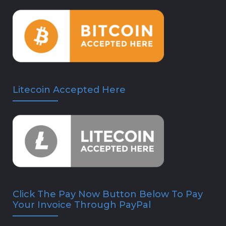
Litecoin Accepted Here
Click The Pay Now Button Below To Pay
Your Invoice Through PayPal