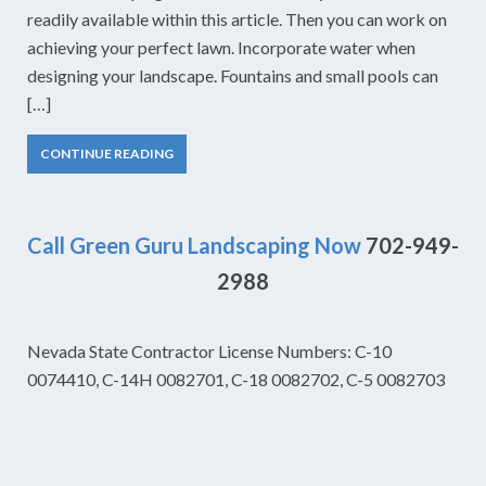
readily available within this article. Then you can work on
achieving your perfect lawn. Incorporate water when
designing your landscape. Fountains and small pools can
[…]
CONTINUE READING
Call Green Guru Landscaping Now
702-949-
2988
Nevada State Contractor License Numbers: C-10
0074410, C-14H 0082701, C-18 0082702, C-5 0082703