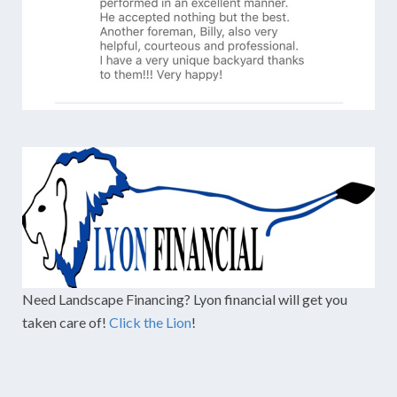
Need Landscape Financing? Lyon financial will get you
taken care of!
Click the Lion
!