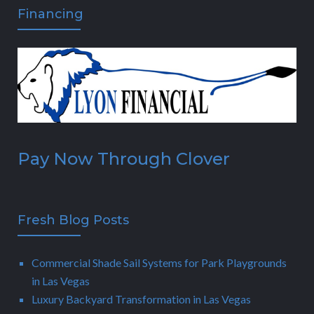
Financing
Pay Now Through Clover
Fresh Blog Posts
Commercial Shade Sail Systems for Park Playgrounds
in Las Vegas
Luxury Backyard Transformation in Las Vegas