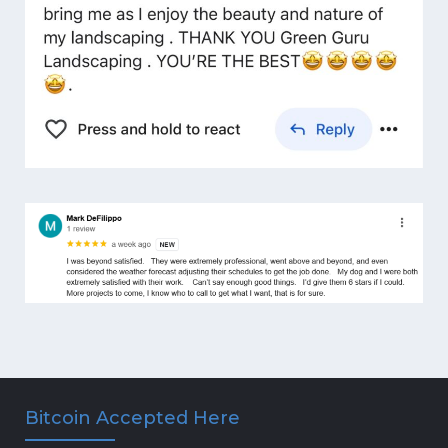
Bitcoin Accepted Here