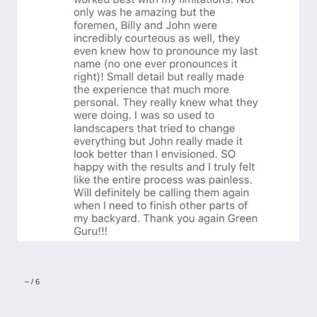
–
/
6