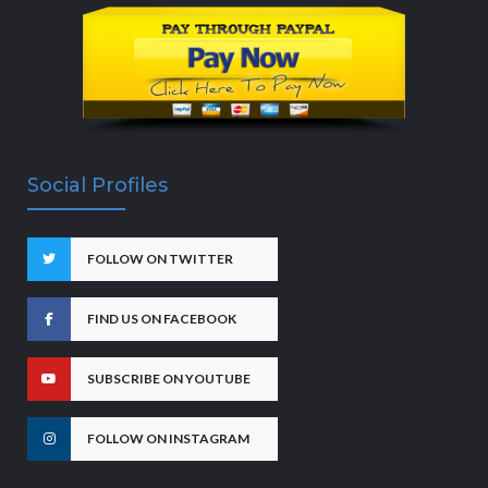
Social Profiles
FOLLOW ON TWITTER
FIND US ON FACEBOOK
SUBSCRIBE ON YOUTUBE
FOLLOW ON INSTAGRAM