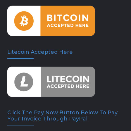
Litecoin Accepted Here
Click The Pay Now Button Below To Pay
Your Invoice Through PayPal