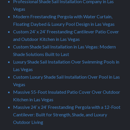
Professional Shade Sail Installation Company in Las
Vegas
Modern Freestanding Pergola with Water Curtain,
Floating Daybed & Luxury Pool Design in Las Vegas
Custom 24’ x 24’ Freestanding Cantilever Patio Cover
and Outdoor Kitchen in Las Vegas
Custom Shade Sail Installation in Las Vegas: Modern
Shade Solutions Built to Last
Luxury Shade Sail Installation Over Swimming Pools in
Las Vegas
Custom Luxury Shade Sail Installation Over Pool in Las
Vegas
Massive 55-Foot Insulated Patio Cover Over Outdoor
Kitchen in Las Vegas
Massive 24’ x 24’ Freestanding Pergola with a 12-Foot
Cantilever: Built for Strength, Shade, and Luxury
Outdoor Living