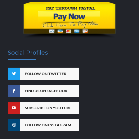
Social Profiles
FOLLOW ON TWITTER
FIND US ON FACEBOOK
SUBSCRIBE ON YOUTUBE
FOLLOW ON INSTAGRAM