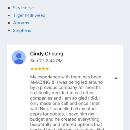
Sky Horse
Tiger Milkweed
Abrams
Stephens