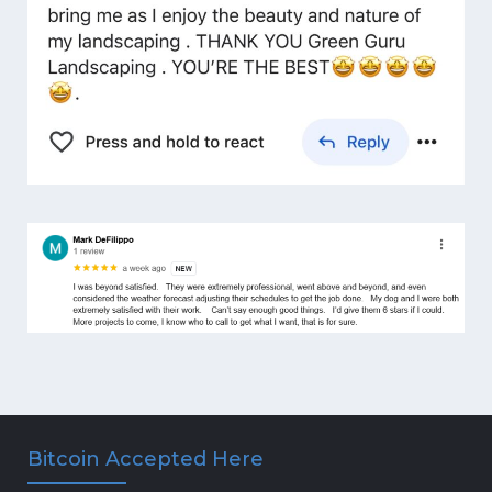
Bitcoin Accepted Here