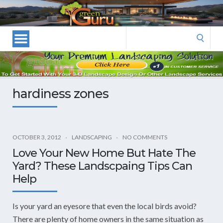
Las
Vegas
Landscape
Search
Designers
for:
and
Las
Vegas
hardiness zones
Landscapers–
Las
Vegas
Landscaping
OCTOBER 3, 2012
LANDSCAPING
NO COMMENTS
by
Love Your New Home But Hate The
Green
Yard? These Landscpaing Tips Can
Guru
Help
Landscaping
Is your yard an eyesore that even the local birds avoid?
There are plenty of home owners in the same situation as