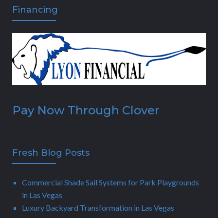
Financing
Pay Now Through Clover
Fresh Blog Posts
Commercial Shade Sail Systems for Park Playgrounds
in Las Vegas
Luxury Backyard Transformation in Las Vegas