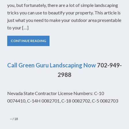
you, but fortunately, there are a lot of simple landscaping
tricks you can use to beautify your property. This article is
just what you need to make your outdoor area presentable
to your […]
CONTINUE READING
Call Green Guru Landscaping Now
702-949-
2988
Nevada State Contractor License Numbers: C-10
0074410, C-14H 0082701, C-18 0082702, C-5 0082703
–
/
18