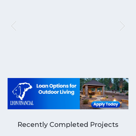
Recently Completed Projects