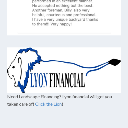
Need Landscape Financing? Lyon financial will get you
taken care of!
Click the Lion
!