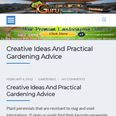
Las
Vegas
Landscape
Search
Designers
for:
and
Las
Vegas
Creative Ideas And Practical
Landscapers–
Gardening Advice
Las
Vegas
Landscaping
by
FEBRUARY 6, 2012
GARDENING
NO COMMENTS
Green
Creative Ideas And Practical
Guru
Gardening Advice
Landscaping
Plant perennials that are resistant to slug and snail
infestations. If slugs or snails find their favorite perennials