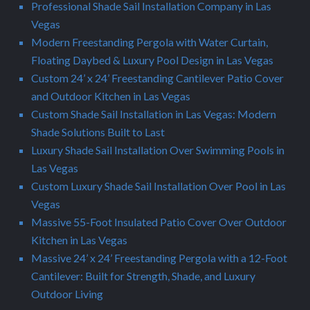
Professional Shade Sail Installation Company in Las
Vegas
Modern Freestanding Pergola with Water Curtain,
Floating Daybed & Luxury Pool Design in Las Vegas
Custom 24’ x 24’ Freestanding Cantilever Patio Cover
and Outdoor Kitchen in Las Vegas
Custom Shade Sail Installation in Las Vegas: Modern
Shade Solutions Built to Last
Luxury Shade Sail Installation Over Swimming Pools in
Las Vegas
Custom Luxury Shade Sail Installation Over Pool in Las
Vegas
Massive 55-Foot Insulated Patio Cover Over Outdoor
Kitchen in Las Vegas
Massive 24’ x 24’ Freestanding Pergola with a 12-Foot
Cantilever: Built for Strength, Shade, and Luxury
Outdoor Living