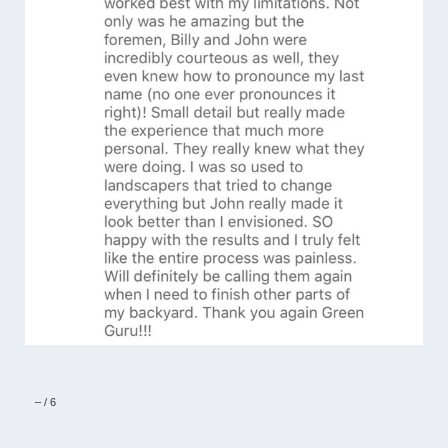
–
/
6