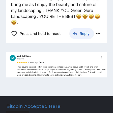
Bitcoin Accepted Here