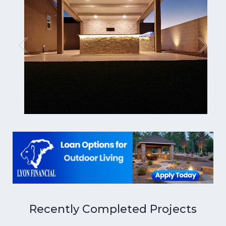
Recently Completed Projects