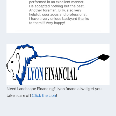
Need Landscape Financing? Lyon financial will get you
taken care of!
Click the Lion
!