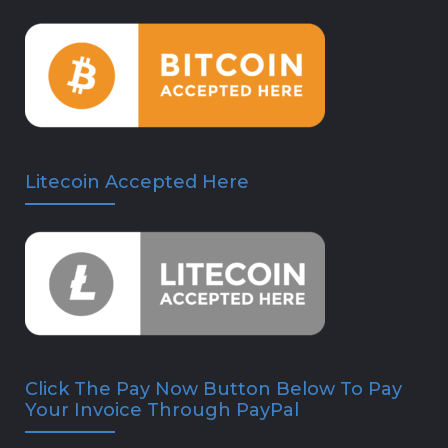
Litecoin Accepted Here
Click The Pay Now Button Below To Pay
Your Invoice Through PayPal