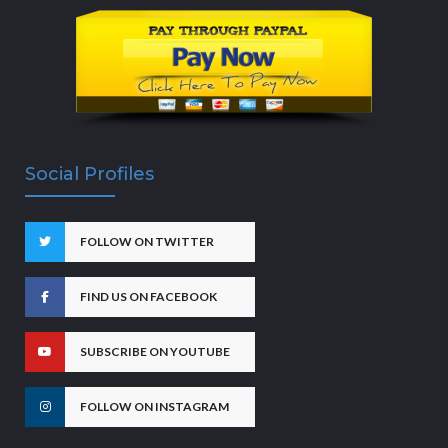
Social Profiles
FOLLOW ON TWITTER
FIND US ON FACEBOOK
SUBSCRIBE ON YOUTUBE
FOLLOW ON INSTAGRAM