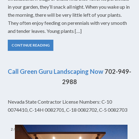
in your garden, they’ll snack all night. When you wake up in
the morning, there will be very little left of your plants.
They often enjoy feeding on perennials with very smooth
and tender leaves. Young plants […]
CONTINUE READING
Call Green Guru Landscaping Now
702-949-
2988
Nevada State Contractor License Numbers: C-10
0074410, C-14H 0082701, C-18 0082702, C-5 0082703
2
/
18