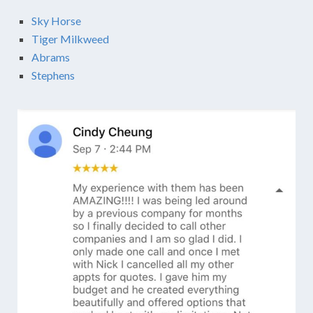
Sky Horse
Tiger Milkweed
Abrams
Stephens