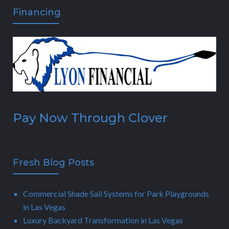
Financing
Pay Now Through Clover
Fresh Blog Posts
Commercial Shade Sail Systems for Park Playgrounds
in Las Vegas
Luxury Backyard Transformation in Las Vegas