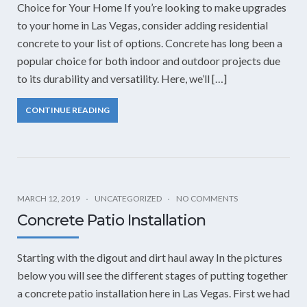
Choice for Your Home If you’re looking to make upgrades
to your home in Las Vegas, consider adding residential
concrete to your list of options. Concrete has long been a
popular choice for both indoor and outdoor projects due
to its durability and versatility. Here, we’ll […]
CONTINUE READING
MARCH 12, 2019
UNCATEGORIZED
NO COMMENTS
Concrete Patio Installation
Starting with the digout and dirt haul away In the pictures
below you will see the different stages of putting together
a concrete patio installation here in Las Vegas. First we had