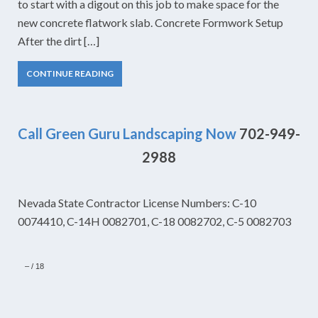
to start with a digout on this job to make space for the
new concrete flatwork slab. Concrete Formwork Setup
After the dirt […]
CONTINUE READING
Call Green Guru Landscaping Now
702-949-
2988
Nevada State Contractor License Numbers: C-10
0074410, C-14H 0082701, C-18 0082702, C-5 0082703
–
/
18