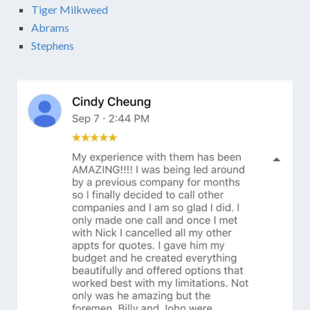
Tiger Milkweed
Abrams
Stephens