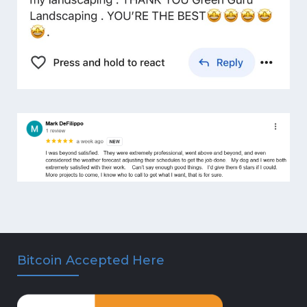
Bitcoin Accepted Here