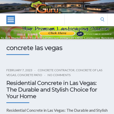
Las
Vegas
Landscape
Search
Designers
for:
and
Las
Vegas
concrete las vegas
Landscapers–
Las
Vegas
Landscaping
FEBRUARY 7, 2023
CONCRETE CONTRACTOR
,
CONCRETE OF LAS
VEGAS
,
CONCRETE PATIO
NO COMMENTS
by
Residential Concrete in Las Vegas:
Green
The Durable and Stylish Choice for
Guru
Your Home
Landscaping
Residential Concrete in Las Vegas: The Durable and Stylish