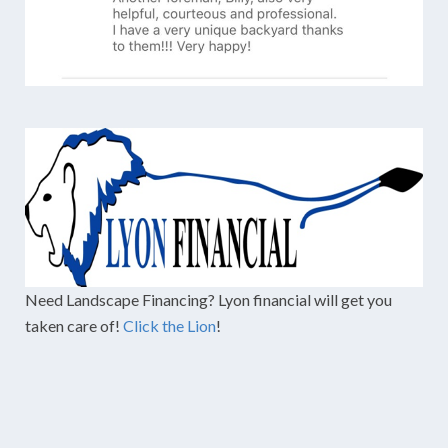
Need Landscape Financing? Lyon financial will get you
taken care of!
Click the Lion
!