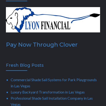
Pay Now Through Clover
Fresh Blog Posts
Commercial Shade Sail Systems for Park Playgrounds
in Las Vegas
Luxury Backyard Transformation in Las Vegas
Professional Shade Sail Installation Company in Las
Vegas