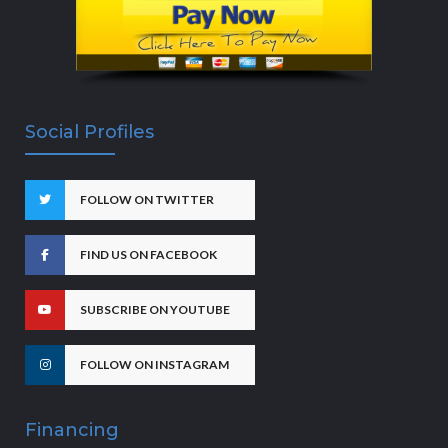
Social Profiles
FOLLOW ON TWITTER
FIND US ON FACEBOOK
SUBSCRIBE ON YOUTUBE
FOLLOW ON INSTAGRAM
Financing