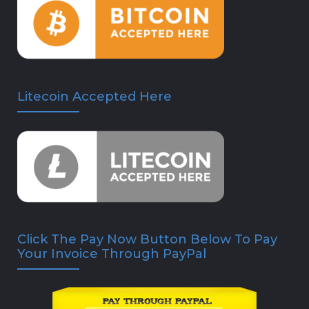
Litecoin Accepted Here
Click The Pay Now Button Below To Pay
Your Invoice Through PayPal