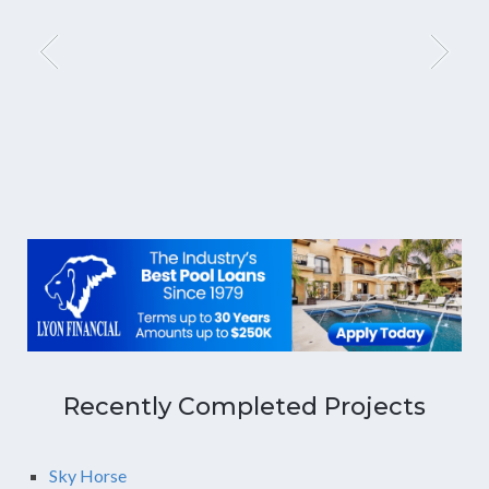
Recently Completed Projects
Sky Horse