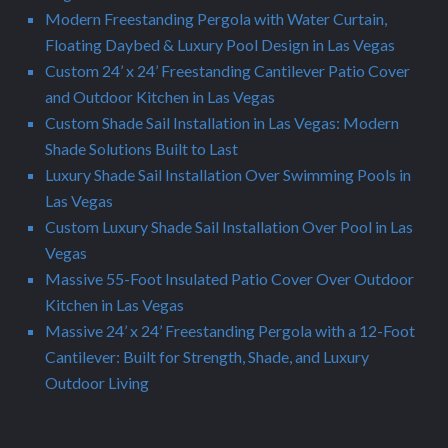
Modern Freestanding Pergola with Water Curtain,
Floating Daybed & Luxury Pool Design in Las Vegas
Custom 24’ x 24’ Freestanding Cantilever Patio Cover
and Outdoor Kitchen in Las Vegas
Custom Shade Sail Installation in Las Vegas: Modern
Shade Solutions Built to Last
Luxury Shade Sail Installation Over Swimming Pools in
Las Vegas
Custom Luxury Shade Sail Installation Over Pool in Las
Vegas
Massive 55-Foot Insulated Patio Cover Over Outdoor
Kitchen in Las Vegas
Massive 24’ x 24’ Freestanding Pergola with a 12-Foot
Cantilever: Built for Strength, Shade, and Luxury
Outdoor Living