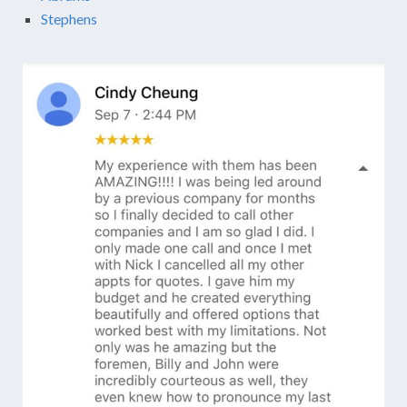
Stephens