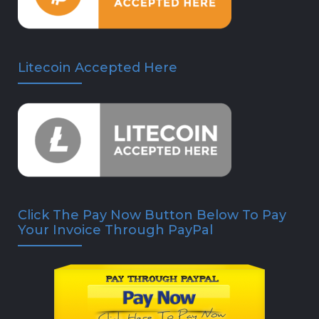
Litecoin Accepted Here
Click The Pay Now Button Below To Pay
Your Invoice Through PayPal