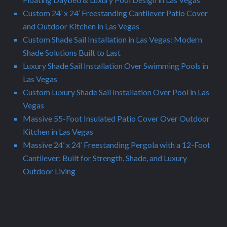
Custom 24’ x 24’ Freestanding Cantilever Patio Cover
and Outdoor Kitchen in Las Vegas
Custom Shade Sail Installation in Las Vegas: Modern
Shade Solutions Built to Last
Luxury Shade Sail Installation Over Swimming Pools in
Las Vegas
Custom Luxury Shade Sail Installation Over Pool in Las
Vegas
Massive 55-Foot Insulated Patio Cover Over Outdoor
Kitchen in Las Vegas
Massive 24’ x 24’ Freestanding Pergola with a 12-Foot
Cantilever: Built for Strength, Shade, and Luxury
Outdoor Living