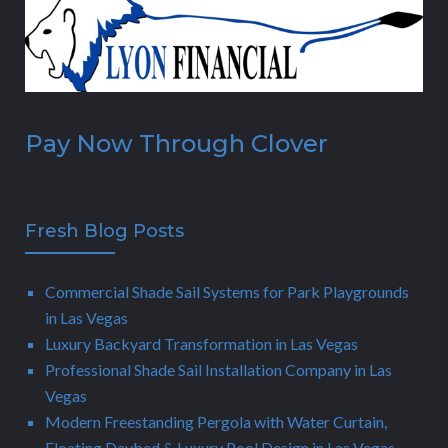
Pay Now Through Clover
Fresh Blog Posts
Commercial Shade Sail Systems for Park Playgrounds
in Las Vegas
Luxury Backyard Transformation in Las Vegas
Professional Shade Sail Installation Company in Las
Vegas
Modern Freestanding Pergola with Water Curtain,
Floating Daybed & Luxury Pool Design in Las Vegas