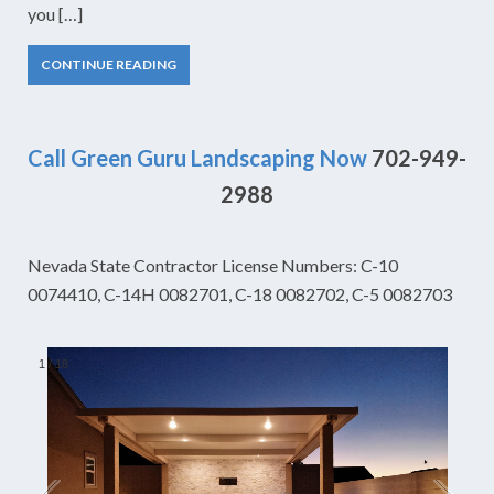
you […]
CONTINUE READING
Call Green Guru Landscaping Now
702-949-
2988
Nevada State Contractor License Numbers: C-10
0074410, C-14H 0082701, C-18 0082702, C-5 0082703
1
/
18