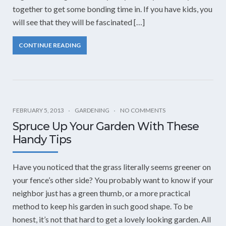
together to get some bonding time in. If you have kids, you
will see that they will be fascinated […]
CONTINUE READING
FEBRUARY 5, 2013
GARDENING
NO COMMENTS
Spruce Up Your Garden With These
Handy Tips
Have you noticed that the grass literally seems greener on
your fence’s other side? You probably want to know if your
neighbor just has a green thumb, or a more practical
method to keep his garden in such good shape. To be
honest, it’s not that hard to get a lovely looking garden. All