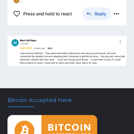
Bitcoin Accepted Here