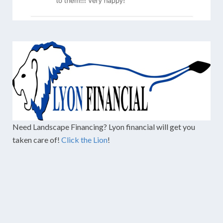
Need Landscape Financing? Lyon financial will get you
taken care of!
Click the Lion
!