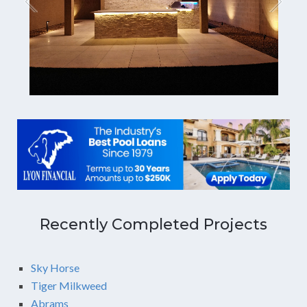
Recently Completed Projects
Sky Horse
Tiger Milkweed
Abrams