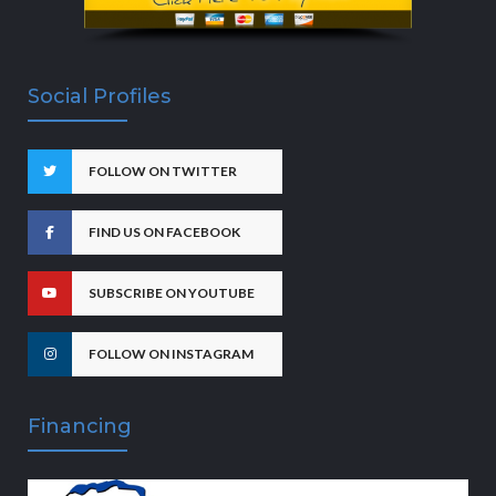
Social Profiles
FOLLOW ON TWITTER
FIND US ON FACEBOOK
SUBSCRIBE ON YOUTUBE
FOLLOW ON INSTAGRAM
Financing