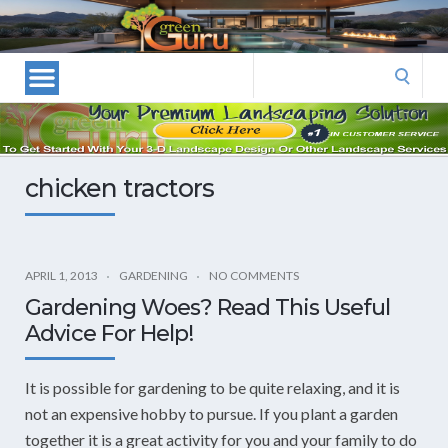
Las
Vegas
Landscape
Search
Designers
for:
and
Las
Vegas
chicken tractors
Landscapers–
Las
Vegas
Landscaping
APRIL 1, 2013
GARDENING
NO COMMENTS
by
Gardening Woes? Read This Useful
Green
Advice For Help!
Guru
Landscaping
It is possible for gardening to be quite relaxing, and it is
not an expensive hobby to pursue. If you plant a garden
together it is a great activity for you and your family to do