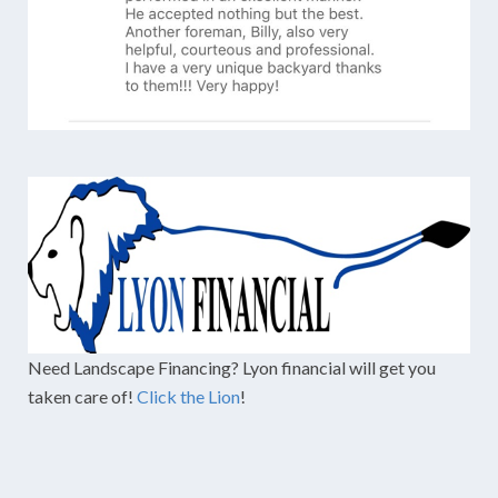
Need Landscape Financing? Lyon financial will get you
taken care of!
Click the Lion
!