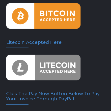
Litecoin Accepted Here
Click The Pay Now Button Below To Pay
Your Invoice Through PayPal