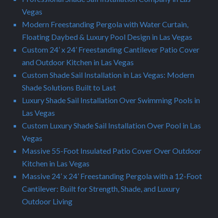
Vegas
Modern Freestanding Pergola with Water Curtain,
Floating Daybed & Luxury Pool Design in Las Vegas
Custom 24’ x 24’ Freestanding Cantilever Patio Cover
and Outdoor Kitchen in Las Vegas
Custom Shade Sail Installation in Las Vegas: Modern
Shade Solutions Built to Last
Luxury Shade Sail Installation Over Swimming Pools in
Las Vegas
Custom Luxury Shade Sail Installation Over Pool in Las
Vegas
Massive 55-Foot Insulated Patio Cover Over Outdoor
Kitchen in Las Vegas
Massive 24’ x 24’ Freestanding Pergola with a 12-Foot
Cantilever: Built for Strength, Shade, and Luxury
Outdoor Living