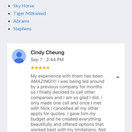
Sky Horse
Tiger Milkweed
Abrams
Stephens