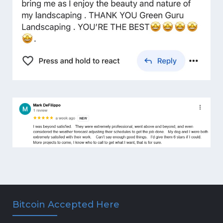
Bitcoin Accepted Here