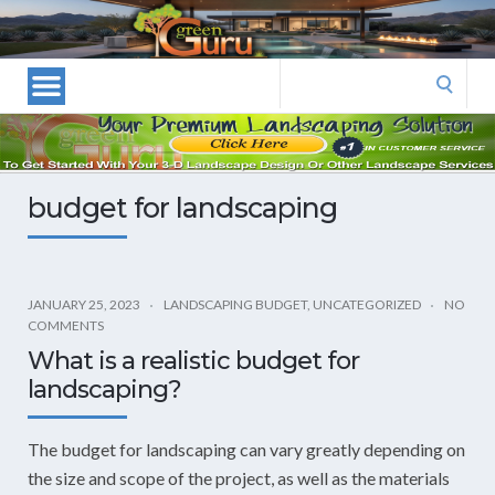
Las
Vegas
Landscape
Search
Designers
for:
and
Las
Vegas
budget for landscaping
Landscapers–
Las
Vegas
Landscaping
JANUARY 25, 2023
LANDSCAPING BUDGET
,
UNCATEGORIZED
NO
COMMENTS
by
What is a realistic budget for
Green
landscaping?
Guru
Landscaping
The budget for landscaping can vary greatly depending on
the size and scope of the project, as well as the materials