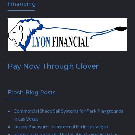
Financing
Pay Now Through Clover
Fresh Blog Posts
Commercial Shade Sail Systems for Park Playgrounds
in Las Vegas
Luxury Backyard Transformation in Las Vegas
Professional Shade Sail Installation Company in Las