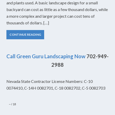
and plants used. A basic landscape design for a small
backyard can cost as little as a few thousand dollars, while
a more complex and larger project can cost tens of
thousands of dollars. […]
CONTINUE READING
Call Green Guru Landscaping Now
702-949-
2988
Nevada State Contractor License Numbers: C-10
0074410, C-14H 0082701, C-18 0082702, C-5 0082703
–
/
18