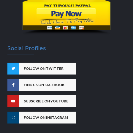
Social Profiles
FOLLOW ON TWITTER
FIND US ON FACEBOOK
SUBSCRIBE ON YOUTUBE
FOLLOW ON INSTAGRAM