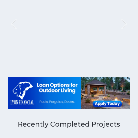
Recently Completed Projects