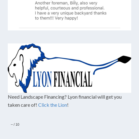
Need Landscape Financing? Lyon financial will get you
taken care of!
Click the Lion
!
–
/
10