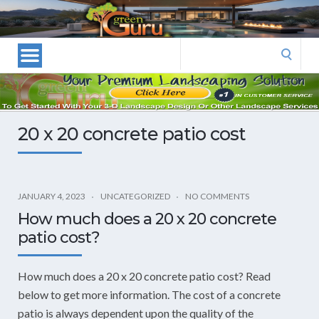
Las
Vegas
Landscape
Search
Designers
for:
and
Las
Vegas
20 x 20 concrete patio cost
Landscapers–
Las
Vegas
Landscaping
JANUARY 4, 2023
UNCATEGORIZED
NO COMMENTS
by
How much does a 20 x 20 concrete
Green
patio cost?
Guru
Landscaping
How much does a 20 x 20 concrete patio cost? Read
below to get more information. The cost of a concrete
patio is always dependent upon the quality of the