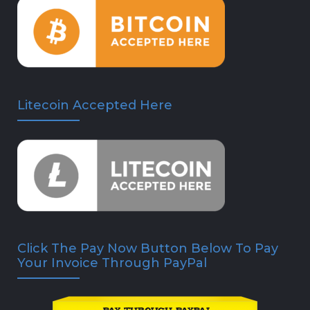
Litecoin Accepted Here
Click The Pay Now Button Below To Pay
Your Invoice Through PayPal