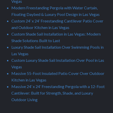
Vegas
Modern Freestanding Pergola with Water Curtain,
Floating Daybed & Luxury Pool Design in Las Vegas
Custom 24’ x 24’ Freestanding Cantilever Patio Cover
and Outdoor Kitchen in Las Vegas
Custom Shade Sail Installation in Las Vegas: Modern
Shade Solutions Built to Last
Luxury Shade Sail Installation Over Swimming Pools in
Las Vegas
Custom Luxury Shade Sail Installation Over Pool in Las
Vegas
Massive 55-Foot Insulated Patio Cover Over Outdoor
Kitchen in Las Vegas
Massive 24’ x 24’ Freestanding Pergola with a 12-Foot
Cantilever: Built for Strength, Shade, and Luxury
Outdoor Living