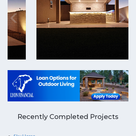
Recently Completed Projects
Sky Horse