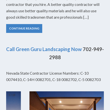
contractor that you hire. A better quality contractor will
always use better quality materials and he will also use
good skilled tradesmen that are professionals […]
CONTINUE READING
Call Green Guru Landscaping Now
702-949-
2988
Nevada State Contractor License Numbers: C-10
0074410, C-14H 0082701, C-18 0082702, C-5 0082703
2
/
18