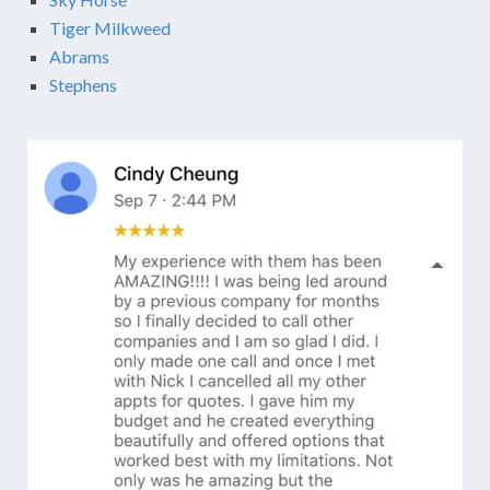
Tiger Milkweed
Abrams
Stephens