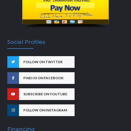
Social Profiles
FOLLOW ON TWITTER
FIND US ON FACEBOOK
SUBSCRIBE ON YOUTUBE
FOLLOW ON INSTAGRAM
Financing