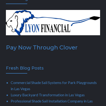
Pay Now Through Clover
Fresh Blog Posts
Commercial Shade Sail Systems for Park Playgrounds
in Las Vegas
Luxury Backyard Transformation in Las Vegas
Professional Shade Sail Installation Company in Las