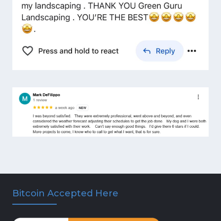
Bitcoin Accepted Here