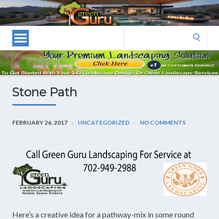
Las
Vegas
Landscape
Search
Designers
for:
and
Las
Vegas
Stone Path
Landscapers–
Las
Vegas
FEBRUARY 26, 2017
UNCATEGORIZED
NO COMMENTS
Landscaping
by
Green
Guru
Landscaping
Here’s a creative idea for a pathway-mix in some round