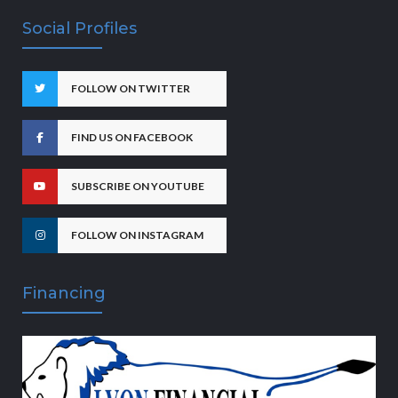
Social Profiles
FOLLOW ON TWITTER
FIND US ON FACEBOOK
SUBSCRIBE ON YOUTUBE
FOLLOW ON INSTAGRAM
Financing