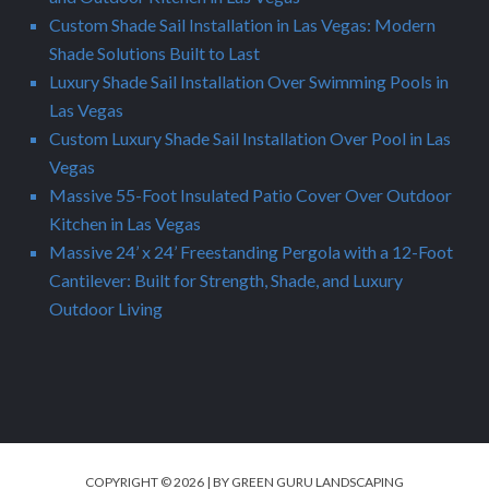
Custom Shade Sail Installation in Las Vegas: Modern
Shade Solutions Built to Last
Luxury Shade Sail Installation Over Swimming Pools in
Las Vegas
Custom Luxury Shade Sail Installation Over Pool in Las
Vegas
Massive 55-Foot Insulated Patio Cover Over Outdoor
Kitchen in Las Vegas
Massive 24’ x 24’ Freestanding Pergola with a 12-Foot
Cantilever: Built for Strength, Shade, and Luxury
Outdoor Living
COPYRIGHT © 2026 | BY GREEN GURU LANDSCAPING