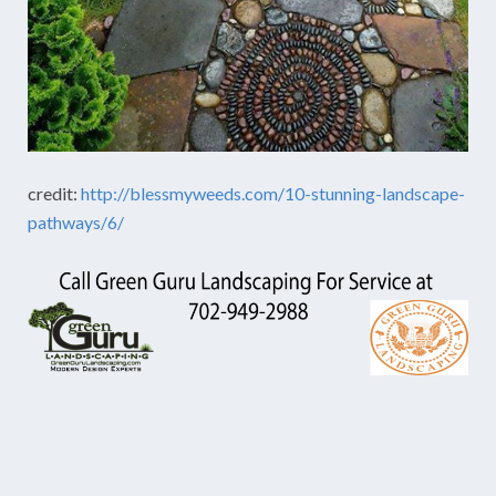
credit:
http://blessmyweeds.com/10-stunning-landscape-
pathways/6/