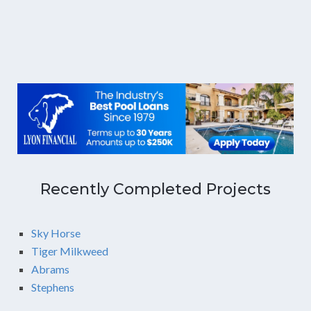
Recently Completed Projects
Sky Horse
Tiger Milkweed
Abrams
Stephens