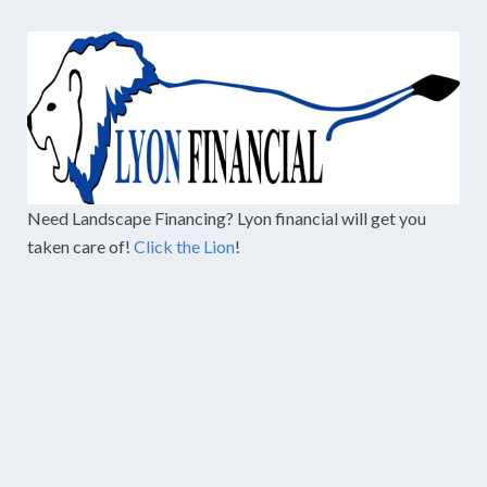
Need Landscape Financing? Lyon financial will get you
taken care of!
Click the Lion
!