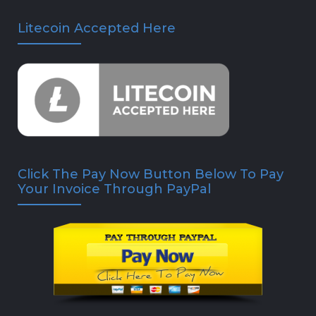
Litecoin Accepted Here
Click The Pay Now Button Below To Pay
Your Invoice Through PayPal