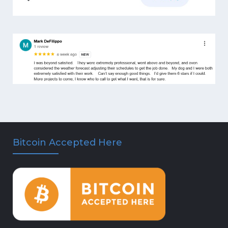
Bitcoin Accepted Here