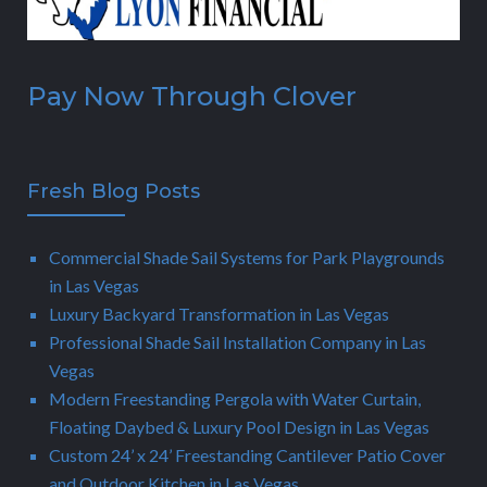
Pay Now Through Clover
Fresh Blog Posts
Commercial Shade Sail Systems for Park Playgrounds
in Las Vegas
Luxury Backyard Transformation in Las Vegas
Professional Shade Sail Installation Company in Las
Vegas
Modern Freestanding Pergola with Water Curtain,
Floating Daybed & Luxury Pool Design in Las Vegas
Custom 24’ x 24’ Freestanding Cantilever Patio Cover
and Outdoor Kitchen in Las Vegas