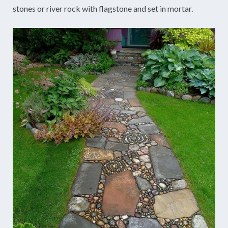
stones or river rock with flagstone and set in mortar.