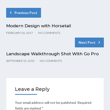
Previous Post
Modern Design with Horsetail
FEBRUARY 26, 2017
NO COMMENTS
Next Post
Landscape Walkthrough Shot With Go Pro
SEPTEMBER 15, 2015
NO COMMENTS
Leave a Reply
Your email address will not be published.
Required
fields are marked
*