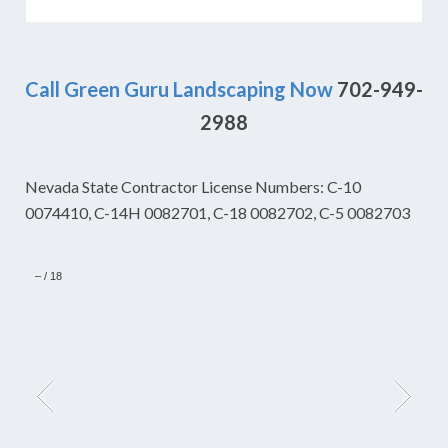
Call Green Guru Landscaping Now
702-949-
2988
Nevada State Contractor License Numbers: C-10
0074410, C-14H 0082701, C-18 0082702, C-5 0082703
–
/
18