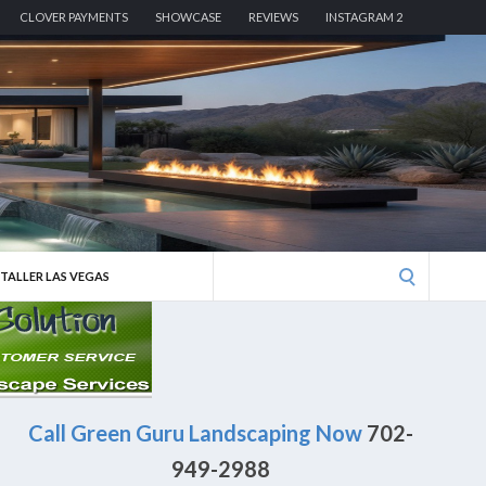
CLOVER PAYMENTS
SHOWCASE
REVIEWS
INSTAGRAM 2
Search
STALLER LAS VEGAS
for:
Call Green Guru Landscaping Now
702-
949-2988