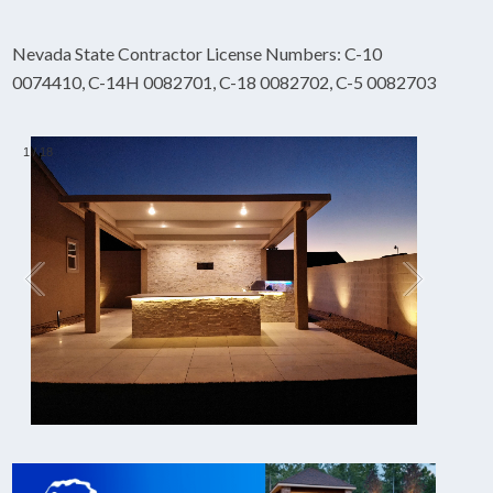
Nevada State Contractor License Numbers: C-10
0074410, C-14H 0082701, C-18 0082702, C-5 0082703