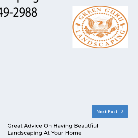
Next Post
Great Advice On Having Beautfiul
Landscaping At Your Home