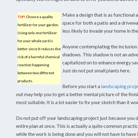
Make a design that is as functional a
TIP!
Choose a quality
space for both a patio and a driveway
fertilizer for your garden.
less likely to invade your home in t
Using only one fertilizer
for your whole yard is
Anyone contemplating the inclusion o
better since it reduces the
shadows. This shadow is not an adve
risk of a harmful chemical
capitalized on to enhance energy sa
reaction happening
Just do not put small plants here.
between two different
products.
Before you start a
landscaping proj
out may help you to get a better mental picture of the fin
most suitable. It is a lot easier to fix your sketch than it w
Do not put off your landscaping project just because you 
entire plan at once. This is actually a quite common practi
while the work is being done and you will not have to have i