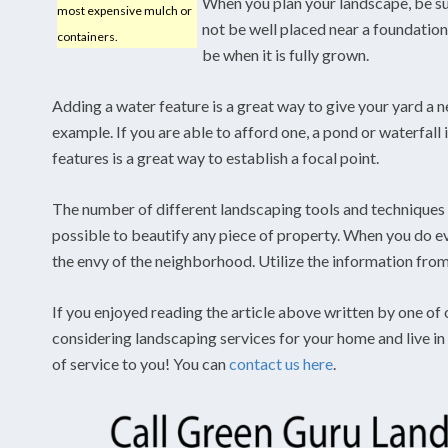
When you plan your landscape, be su
most expensive mulch or
not be well placed near a foundation.
containers.
be when it is fully grown.
Adding a water feature is a great way to give your yard a n
example. If you are able to afford one, a pond or waterfall
features is a great way to establish a focal point.
The number of different landscaping tools and techniques
possible to beautify any piece of property. When you do e
the envy of the neighborhood. Utilize the information from 
If you enjoyed reading the article above written by one of 
considering landscaping services for your home and live i
of service to you! You can
contact us here
.