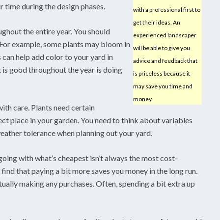
 time during the design phases.
with a professional first to
get their ideas. An
ughout the entire year. You should
experienced landscaper
. For example, some plants may bloom in
will be able to give you
 can help add color to your yard in
advice and feedback that
 is good throughout the year is doing
is priceless because it
may save you time and
money.
th care. Plants need certain
ect place in your garden. You need to think about variables
weather tolerance when planning out your yard.
oing with what’s cheapest isn’t always the most cost-
 find that paying a bit more saves you money in the long run.
ctually making any purchases. Often, spending a bit extra up