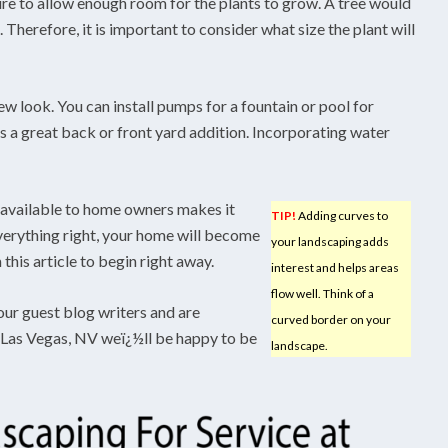
re to allow enough room for the plants to grow. A tree would
 Therefore, it is important to consider what size the plant will
ew look. You can install pumps for a fountain or pool for
 is a great back or front yard addition. Incorporating water
 available to home owners makes it
TIP!
Adding curves to
verything right, your home will become
your landscaping adds
this article to begin right away.
interest and helps areas
flow well. Think of a
our guest blog writers and are
curved border on your
n Las Vegas, NV weï¿½ll be happy to be
landscape.