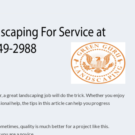
er, a great landscaping job will do the trick. Whether you enjoy
nal help, the tips in this article can help you progress
metimes, quality is much better for a project like this.
 you are a novice.