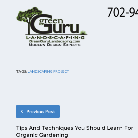
TAGS:
LANDSCAPING PROJECT
Previous Post
Tips And Techniques You Should Learn For
Organic Gardening