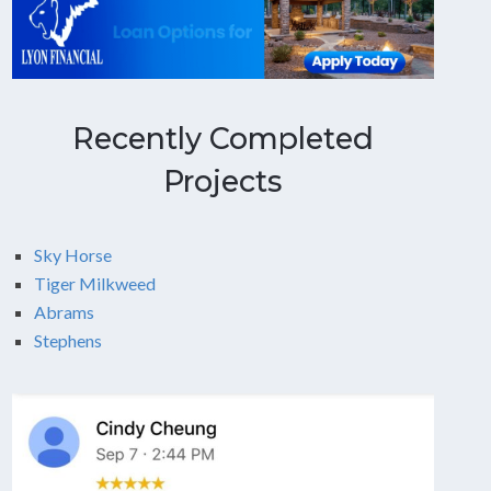
Recently Completed
Projects
Sky Horse
Tiger Milkweed
Abrams
Stephens