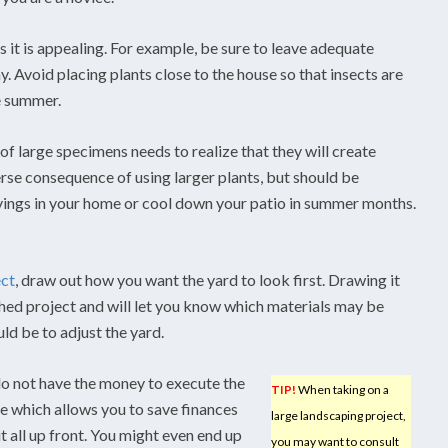
s it is appealing. For example, be sure to leave adequate
. Avoid placing plants close to the house so that insects are
he summer.
f large specimens needs to realize that they will create
rse consequence of using larger plants, but should be
vings in your home or cool down your patio in summer months.
ect
, draw out how you want the yard to look first. Drawing it
ished project and will let you know which materials may be
ould be to adjust the yard.
do not have the money to execute the
TIP!
When taking on a
ce which allows you to save finances
large landscaping project,
t all up front. You might even end up
you may want to consult