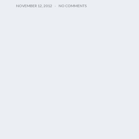
NOVEMBER 12, 2012
NO COMMENTS