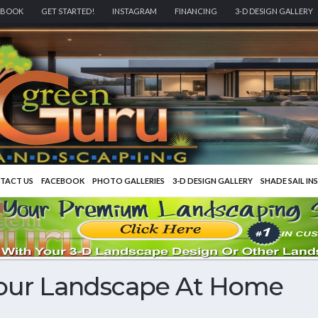
EBOOK
GET STARTED!
INSTAGRAM
FINANCING
3-D DESIGN GALLERY
TACT US
FACEBOOK
PHOTO GALLERIES
3-D DESIGN GALLERY
SHADE SAIL IN
Your Landscape At Home