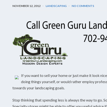
NOVEMBER 12, 2012
LANDSCAPING
NO COMMENTS
If you want to sell your home or just make it look nic
doing things yourself, or would rather employ professio
towards your landscaping goals.
Stop thinking that spending less is always the way to go. So
Specialty stores might be able to offer you useful advice if