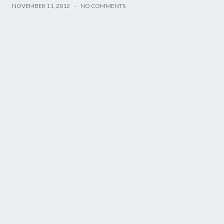
NOVEMBER 11, 2012
NO COMMENTS