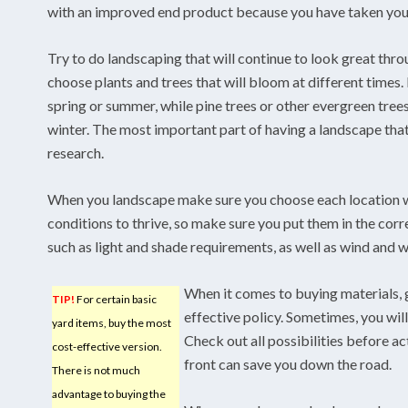
with an improved end product because you have taken your
Try to do landscaping that will continue to look great thro
choose plants and trees that will bloom at different times
spring or summer, while pine trees or other evergreen trees
winter. The most important part of having a landscape that
research.
When you landscape make sure you choose each location wi
conditions to thrive, so make sure you put them in the corr
such as light and shade requirements, as well as wind and 
When it comes to buying materials, g
TIP!
For certain basic
effective policy. Sometimes, you will
yard items, buy the most
Check out all possibilities before a
cost-effective version.
front can save you down the road.
There is not much
advantage to buying the