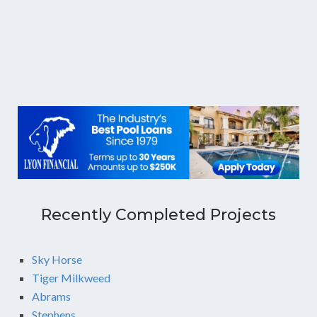
Recently Completed Projects
Sky Horse
Tiger Milkweed
Abrams
Stephens