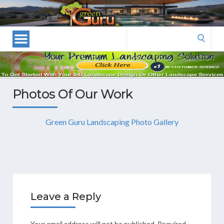
Las
Vegas
Landscape
Search
Designers
for:
and
Las
Vegas
Photos Of Our Work
Landscapers–
Las
Green Guru Landscaping Photo Gallery
Vegas
Landscaping
by
Green
Guru
Landscaping
Leave a Reply
Your email address will not be published.
Required