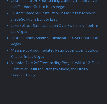
Custom 24’ x 24’ Freestanding Cantilever Patio Cover
and Outdoor Kitchen in Las Vegas
Custom Shade Sail Installation in Las Vegas: Modern
Shade Solutions Built to Last
Luxury Shade Sail Installation Over Swimming Pools in
Las Vegas
Custom Luxury Shade Sail Installation Over Pool in Las
Vegas
Massive 55-Foot Insulated Patio Cover Over Outdoor
Kitchen in Las Vegas
Massive 24’ x 24’ Freestanding Pergola with a 12-Foot
Cantilever: Built for Strength, Shade, and Luxury
Outdoor Living