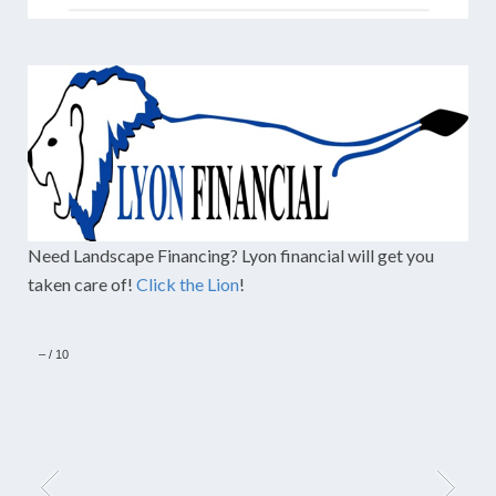
Need Landscape Financing? Lyon financial will get you
taken care of!
Click the Lion
!
–
/
10