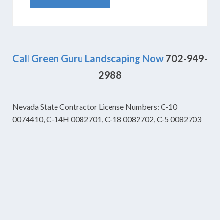
Call Green Guru Landscaping Now
702-949-
2988
Nevada State Contractor License Numbers: C-10
0074410, C-14H 0082701, C-18 0082702, C-5 0082703