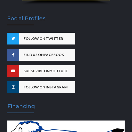
Social Profiles
FOLLOW ON TWITTER
FIND US ON FACEBOOK
SUBSCRIBE ON YOUTUBE
FOLLOW ON INSTAGRAM
Financing