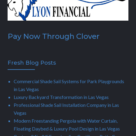
Pay Now Through Clover
Fresh Blog Posts
Commercial Shade Sail Systems for Park Playgrounds
in Las Vegas
Luxury Backyard Transformation in Las Vegas
Professional Shade Sail Installation Company in Las
Vegas
Modern Freestanding Pergola with Water Curtain,
Floating Daybed & Luxury Pool Design in Las Vegas