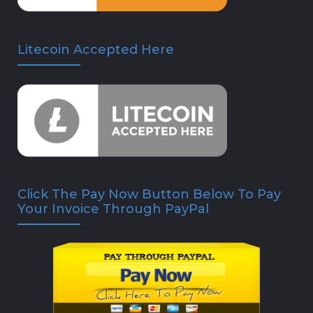
Litecoin Accepted Here
Click The Pay Now Button Below To Pay
Your Invoice Through PayPal