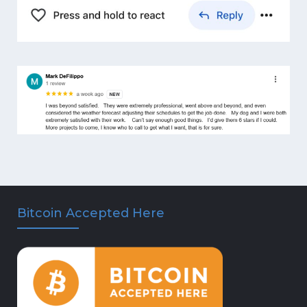
Bitcoin Accepted Here