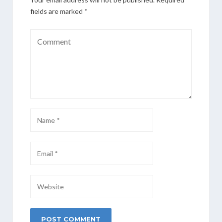
fields are marked
*