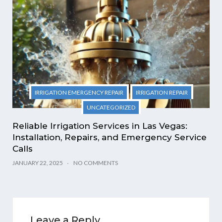
IRRIGATION EMERGENCY REPAIR
IRRIGATION REPAIR
UNCATEGORIZED
Reliable Irrigation Services in Las Vegas:
Installation, Repairs, and Emergency Service
Calls
JANUARY 22, 2025
NO COMMENTS
Leave a Reply