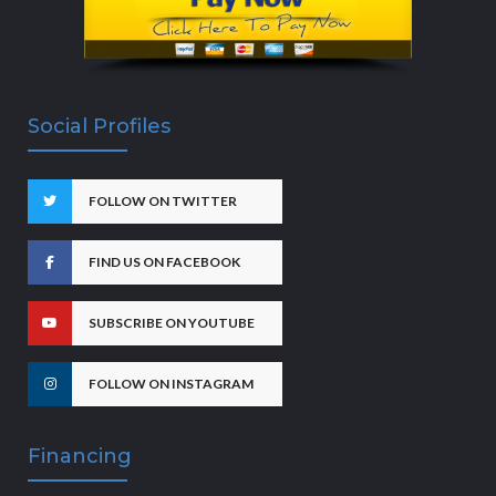
Social Profiles
FOLLOW ON TWITTER
FIND US ON FACEBOOK
SUBSCRIBE ON YOUTUBE
FOLLOW ON INSTAGRAM
Financing