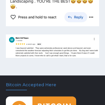
Bitcoin Accepted Here