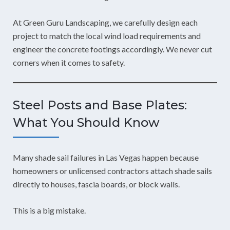
At Green Guru Landscaping, we carefully design each
project to match the local wind load requirements and
engineer the concrete footings accordingly. We never cut
corners when it comes to safety.
Steel Posts and Base Plates:
What You Should Know
Many shade sail failures in Las Vegas happen because
homeowners or unlicensed contractors attach shade sails
directly to houses, fascia boards, or block walls.
This is a big mistake.