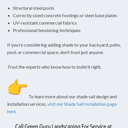
Structural steel posts
Correctly sized concrete footings or steel base plates
UV-resistant commercial fabrics
Professional tensioning techniques
If you’re considering adding shade to your backyard, patio,
pool, or commercial space, don’t trust just anyone.
Trust the experts who know how to build it right.
To learn more about our shade sail design and
installation services,
visit our Shade Sail Installation page
here.