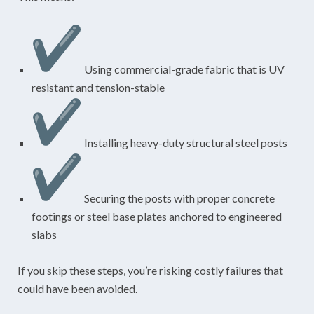
Using commercial-grade fabric that is UV
resistant and tension-stable
Installing heavy-duty structural steel posts
Securing the posts with proper concrete
footings or steel base plates anchored to engineered
slabs
If you skip these steps, you’re risking costly failures that
could have been avoided.