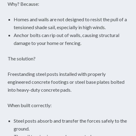
Why? Because:
Homes and walls are not designed to resist the pull of a
tensioned shade sail, especially in high winds.
Anchor bolts can rip out of walls, causing structural
damage to your home or fencing.
The solution?
Freestanding steel posts installed with properly
engineered concrete footings or steel base plates bolted
into heavy-duty concrete pads.
When built correctly:
Steel posts absorb and transfer the forces safely to the
ground.