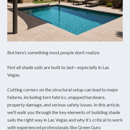
But here’s something most people don’t realize:
Not all shade sails are built to last—especially in Las
Vegas.
Cutting corners on the structural setup can lead to major
failures, including torn fabrics, snapped hardware,
property damage, and serious safety issues. In this article,
we’ll walk you through the key elements of building shade
sails the right way in Las Vegas and why it’s critical to work
with experienced professionals like Green Guru