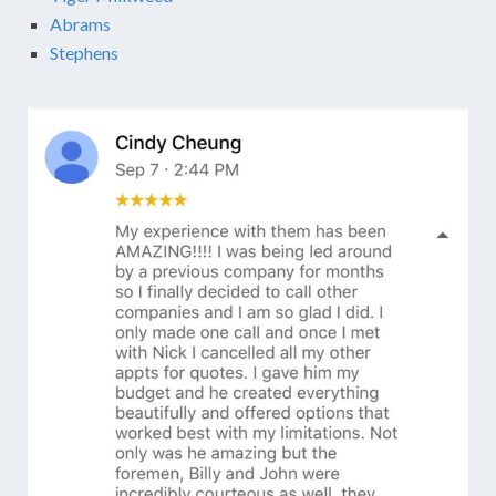
Abrams
Stephens