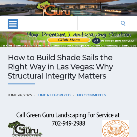
Las
Vegas
Landscape
Search
Designers
for:
and
Las
Vegas
How to Build Shade Sails the
Landscapers–
Right Way in Las Vegas: Why
Las
Structural Integrity Matters
Vegas
Landscaping
by
JUNE 24, 2025
UNCATEGORIZED
NO COMMENTS
Green
Guru
Landscaping