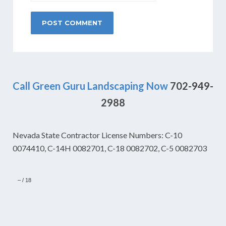
Call Green Guru Landscaping Now
702-949-
2988
Nevada State Contractor License Numbers: C-10
0074410, C-14H 0082701, C-18 0082702, C-5 0082703
–
/
18