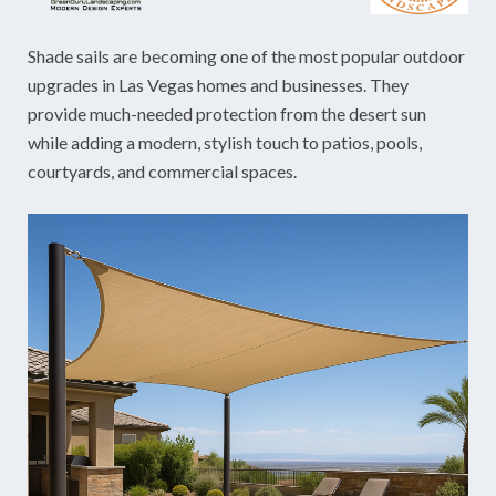
Shade sails are becoming one of the most popular outdoor
upgrades in Las Vegas homes and businesses. They
provide much-needed protection from the desert sun
while adding a modern, stylish touch to patios, pools,
courtyards, and commercial spaces.