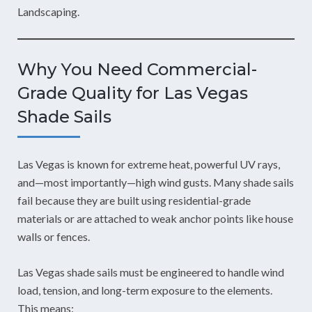
Landscaping.
Why You Need Commercial-
Grade Quality for Las Vegas
Shade Sails
Las Vegas is known for extreme heat, powerful UV rays,
and—most importantly—high wind gusts. Many shade sails
fail because they are built using residential-grade
materials or are attached to weak anchor points like house
walls or fences.
Las Vegas shade sails must be engineered to handle wind
load, tension, and long-term exposure to the elements.
This means: