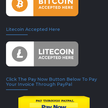
Litecoin Accepted Here
Click The Pay Now Button Below To Pay
Your Invoice Through PayPal