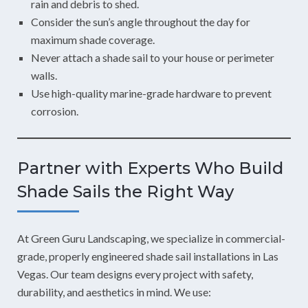
rain and debris to shed.
Consider the sun’s angle throughout the day for
maximum shade coverage.
Never attach a shade sail to your house or perimeter
walls.
Use high-quality marine-grade hardware to prevent
corrosion.
Partner with Experts Who Build
Shade Sails the Right Way
At Green Guru Landscaping, we specialize in commercial-
grade, properly engineered shade sail installations in Las
Vegas. Our team designs every project with safety,
durability, and aesthetics in mind. We use: