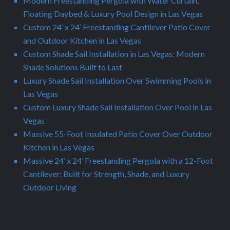
Modern Freestanding Pergola with Water Curtain,
Floating Daybed & Luxury Pool Design in Las Vegas
Custom 24’ x 24’ Freestanding Cantilever Patio Cover
and Outdoor Kitchen in Las Vegas
Custom Shade Sail Installation in Las Vegas: Modern
Shade Solutions Built to Last
Luxury Shade Sail Installation Over Swimming Pools in
Las Vegas
Custom Luxury Shade Sail Installation Over Pool in Las
Vegas
Massive 55-Foot Insulated Patio Cover Over Outdoor
Kitchen in Las Vegas
Massive 24’ x 24’ Freestanding Pergola with a 12-Foot
Cantilever: Built for Strength, Shade, and Luxury
Outdoor Living