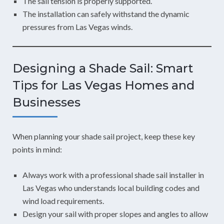
The sail tension is properly supported.
The installation can safely withstand the dynamic
pressures from Las Vegas winds.
Designing a Shade Sail: Smart
Tips for Las Vegas Homes and
Businesses
When planning your shade sail project, keep these key
points in mind:
Always work with a professional shade sail installer in
Las Vegas who understands local building codes and
wind load requirements.
Design your sail with proper slopes and angles to allow