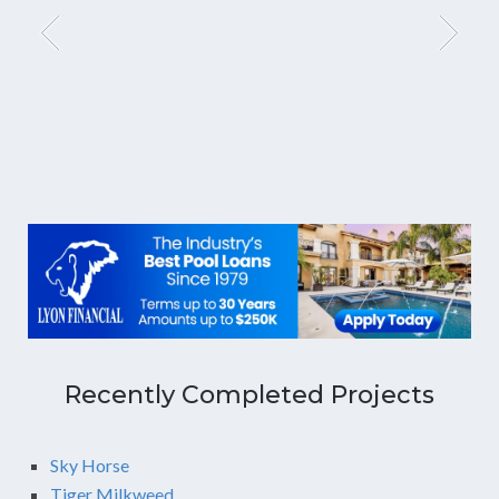
Recently Completed Projects
Sky Horse
Tiger Milkweed