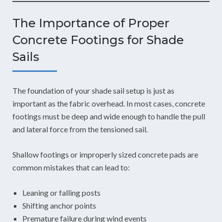
The Importance of Proper
Concrete Footings for Shade
Sails
The foundation of your shade sail setup is just as
important as the fabric overhead. In most cases, concrete
footings must be deep and wide enough to handle the pull
and lateral force from the tensioned sail.
Shallow footings or improperly sized concrete pads are
common mistakes that can lead to:
Leaning or falling posts
Shifting anchor points
Premature failure during wind events