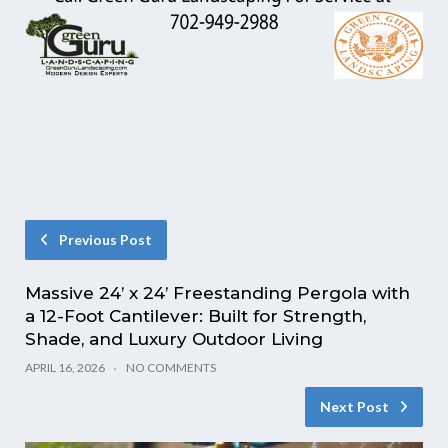
Previous Post
Massive 24’ x 24’ Freestanding Pergola with
a 12-Foot Cantilever: Built for Strength,
Shade, and Luxury Outdoor Living
APRIL 16, 2026
NO COMMENTS
Next Post