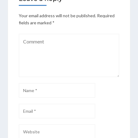
Your email address will not be published.
Required
fields are marked
*