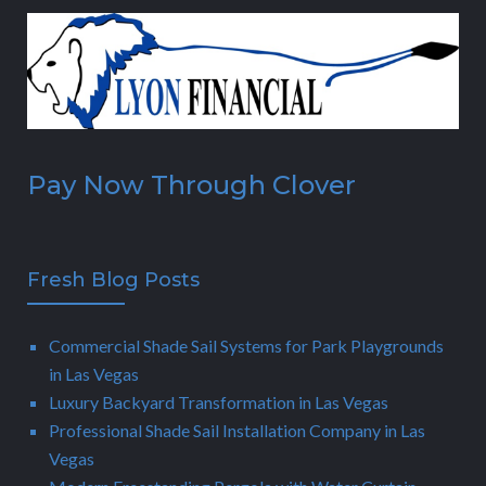
Pay Now Through Clover
Fresh Blog Posts
Commercial Shade Sail Systems for Park Playgrounds
in Las Vegas
Luxury Backyard Transformation in Las Vegas
Professional Shade Sail Installation Company in Las
Vegas