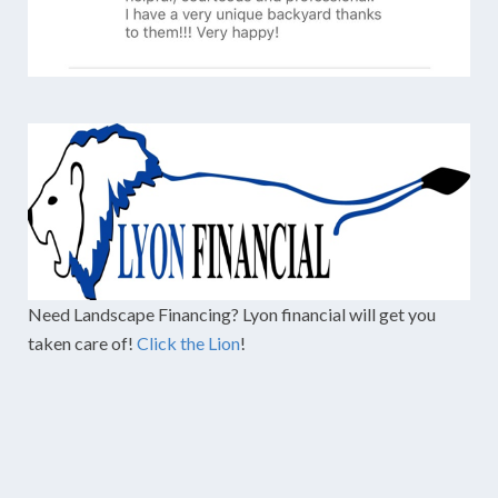
Need Landscape Financing? Lyon financial will get you
taken care of!
Click the Lion
!