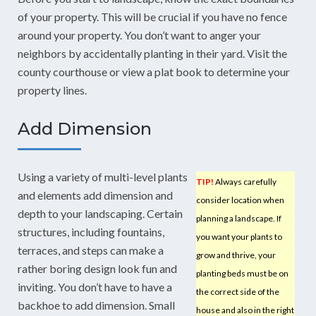
of your property. This will be crucial if you have no fence
around your property. You don’t want to anger your
neighbors by accidentally planting in their yard. Visit the
county courthouse or view a plat book to determine your
property lines.
Add Dimension
Using a variety of multi-level plants
TIP!
Always carefully
and elements add dimension and
consider location when
depth to your landscaping. Certain
planning a landscape. If
structures, including fountains,
you want your plants to
terraces, and steps can make a
grow and thrive, your
rather boring design look fun and
planting beds must be on
inviting. You don’t have to have a
the correct side of the
backhoe to add dimension. Small
house and also in the right