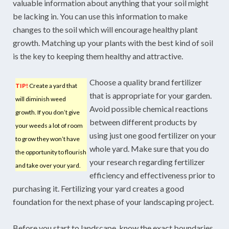
valuable information about anything that your soil might
be lacking in. You can use this information to make
changes to the soil which will encourage healthy plant
growth. Matching up your plants with the best kind of soil
is the key to keeping them healthy and attractive.
Choose a quality brand fertilizer
TIP!
Create a yard that
that is appropriate for your garden.
will diminish weed
Avoid possible chemical reactions
growth. If you don’t give
between different products by
your weeds a lot of room
using just one good fertilizer on your
to grow they won’t have
whole yard. Make sure that you do
the opportunity to flourish
your research regarding fertilizer
and take over your yard.
efficiency and effectiveness prior to
purchasing it. Fertilizing your yard creates a good
foundation for the next phase of your landscaping project.
Before you start to landscape, know the exact boundaries