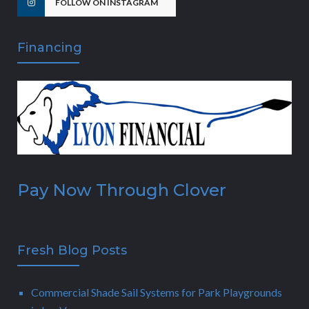
FOLLOW ON INSTAGRAM
Financing
Pay Now Through Clover
Fresh Blog Posts
Commercial Shade Sail Systems for Park Playgrounds