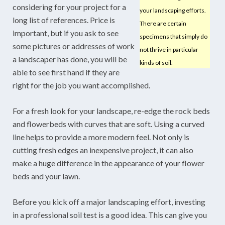
considering for your project for a
your landscaping efforts.
long list of references. Price is
There are certain
important, but if you ask to see
specimens that simply do
some pictures or addresses of work
not thrive in particular
a landscaper has done, you will be
kinds of soil.
able to see first hand if they are
right for the job you want accomplished.
For a fresh look for your landscape, re-edge the rock beds
and flowerbeds with curves that are soft. Using a curved
line helps to provide a more modern feel. Not only is
cutting fresh edges an inexpensive project, it can also
make a huge difference in the appearance of your flower
beds and your lawn.
Before you kick off a major landscaping effort, investing
in a professional soil test is a good idea. This can give you