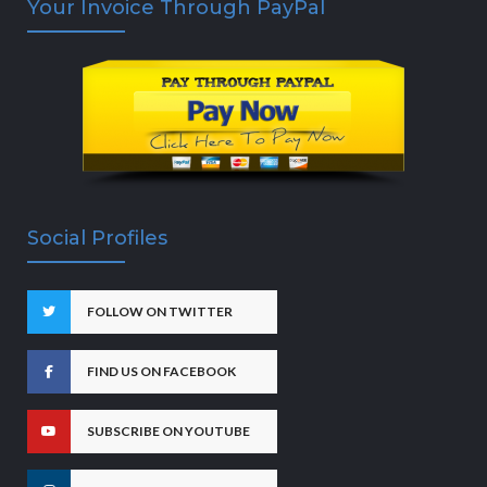
Your Invoice Through PayPal
Social Profiles
FOLLOW ON TWITTER
FIND US ON FACEBOOK
SUBSCRIBE ON YOUTUBE