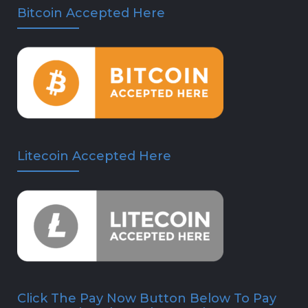
Bitcoin Accepted Here
Litecoin Accepted Here
Click The Pay Now Button Below To Pay