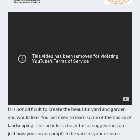
It is not difficult to create the beautiful yard and garden
you would like. You just need to learn some of the basics of
landscaping. This article is chock full of suggestions on
just how you can accomplish the yard of your dreams.