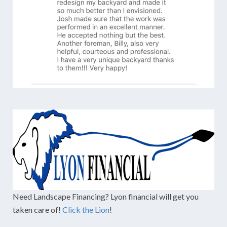
Need Landscape Financing? Lyon financial will get you
taken care of!
Click the Lion
!