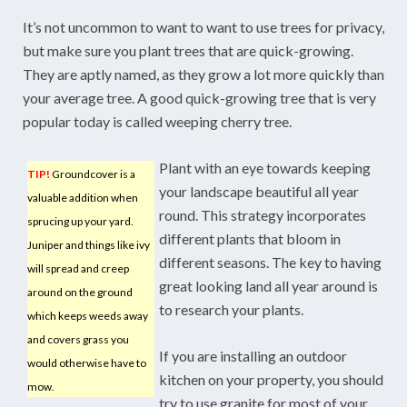
It’s not uncommon to want to want to use trees for privacy,
but make sure you plant trees that are quick-growing.
They are aptly named, as they grow a lot more quickly than
your average tree. A good quick-growing tree that is very
popular today is called weeping cherry tree.
Plant with an eye towards keeping
TIP!
Groundcover is a
your landscape beautiful all year
valuable addition when
round. This strategy incorporates
sprucing up your yard.
different plants that bloom in
Juniper and things like ivy
different seasons. The key to having
will spread and creep
great looking land all year around is
around on the ground
to research your plants.
which keeps weeds away
and covers grass you
If you are installing an outdoor
would otherwise have to
kitchen on your property, you should
mow.
try to use granite for most of your