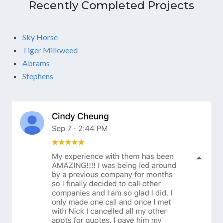
Recently Completed Projects
Sky Horse
Tiger Milkweed
Abrams
Stephens