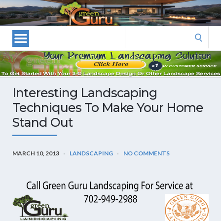
Las
Vegas
Landscape
Search
Designers
for:
and
Las
Vegas
Interesting Landscaping
Landscapers–
Techniques To Make Your Home
Las
Stand Out
Vegas
Landscaping
by
MARCH 10, 2013
LANDSCAPING
NO COMMENTS
Green
Guru
Landscaping