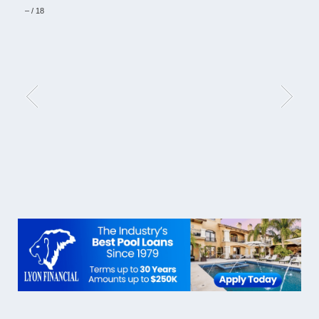
–
/
18