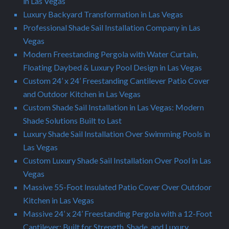
in Las Vegas
Luxury Backyard Transformation in Las Vegas
Professional Shade Sail Installation Company in Las
Vegas
Modern Freestanding Pergola with Water Curtain,
Floating Daybed & Luxury Pool Design in Las Vegas
Custom 24’ x 24’ Freestanding Cantilever Patio Cover
and Outdoor Kitchen in Las Vegas
Custom Shade Sail Installation in Las Vegas: Modern
Shade Solutions Built to Last
Luxury Shade Sail Installation Over Swimming Pools in
Las Vegas
Custom Luxury Shade Sail Installation Over Pool in Las
Vegas
Massive 55-Foot Insulated Patio Cover Over Outdoor
Kitchen in Las Vegas
Massive 24’ x 24’ Freestanding Pergola with a 12-Foot
Cantilever: Built for Strength, Shade, and Luxury