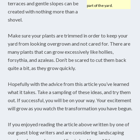
terraces and gentle slopes can be
part of the yard.
created with nothing more than a
shovel.
Make sure your plants are trimmed in order to keep your
yard from looking overgrown and not cared for. There are
many plants that can grow excessively like hollies,
forsythia, and azaleas. Don’t be scared to cut them back
quite a bit, as they grow quickly.
Hopefully with the advice from this article you’ve learned
what it takes. Take a sampling of these ideas, and try them
out. If successful, you will be on your way. Your excitement
will grow as you watch the transformation you have begun.
If you enjoyed reading the article above written by one of
our guest blog writers and are considering landscaping