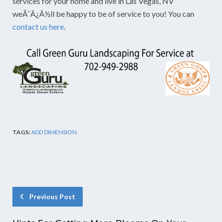
services for your home and live in Las Vegas, NV
weÃ¯Â¿Â½ll be happy to be of service to you! You can
contact us here
.
TAGS:
ADD DIMENSION
Previous Post