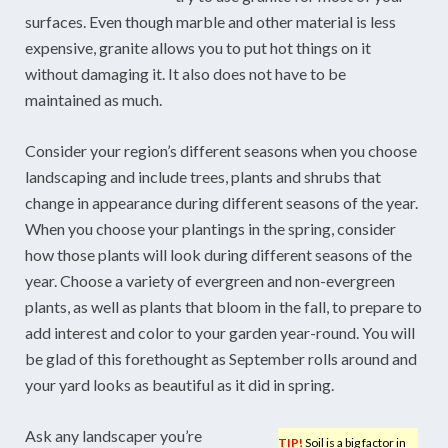
surfaces. Even though marble and other material is less
expensive, granite allows you to put hot things on it
without damaging it. It also does not have to be
maintained as much.
Consider your region’s different seasons when you choose
landscaping and include trees, plants and shrubs that
change in appearance during different seasons of the year.
When you choose your plantings in the spring, consider
how those plants will look during different seasons of the
year. Choose a variety of evergreen and non-evergreen
plants, as well as plants that bloom in the fall, to prepare to
add interest and color to your garden year-round. You will
be glad of this forethought as September rolls around and
your yard looks as beautiful as it did in spring.
Ask any landscaper you’re
TIP!
Soil is a big factor in