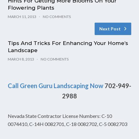
Hints For Getting More Blooms On Your
Flowering Plants
MARCH 11, 2013
NO COMMENTS
Next Post
Tips And Tricks For Enhancing Your Home’s
Landscape
MARCH 8, 2013
NO COMMENTS
Call Green Guru Landscaping Now
702-949-
2988
Nevada State Contractor License Numbers: C-10
0074410, C-14H 0082701, C-18 0082702, C-5 0082703