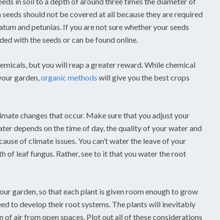
eds in soil to a depth of around three times the diameter of
 seeds should not be covered at all because they are required
tum and petunias. If you are not sure whether your seeds
ded with the seeds or can be found online.
hemicals, but you will reap a greater reward. While chemical
 your garden,
organic methods
will give you the best crops
climate changes that occur. Make sure that you adjust your
er depends on the time of day, the quality of your water and
cause of climate issues. You can’t water the leave of your
of leaf fungus. Rather, see to it that you water the root
ur garden, so that each plant is given room enough to grow
ed to develop their root systems. The plants will inevitably
n of air from open spaces. Plot out all of these considerations