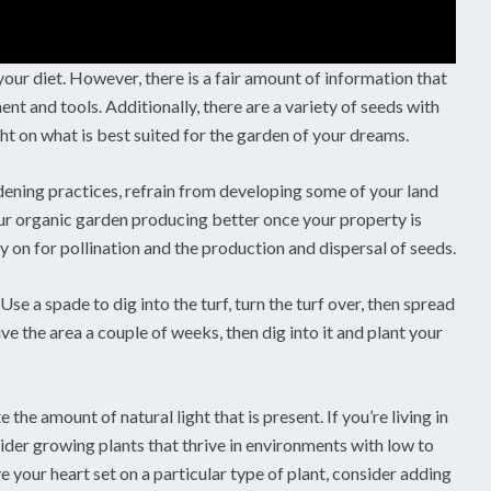
our diet. However, there is a fair amount of information that
t and tools. Additionally, there are a variety of seeds with
ght on what is best suited for the garden of your dreams.
rdening practices, refrain from developing some of your land
 your organic garden producing better once your property is
ely on for pollination and the production and dispersal of seeds.
se a spade to dig into the turf, turn the turf over, then spread
e the area a couple of weeks, then dig into it and plant your
 the amount of natural light that is present. If you’re living in
ider growing plants that thrive in environments with low to
ve your heart set on a particular type of plant, consider adding