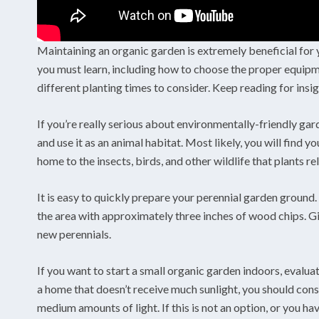
Maintaining an organic garden is extremely beneficial for y
you must learn, including how to choose the proper equipmen
different planting times to consider. Keep reading for insi
If you’re really serious about environmentally-friendly ga
and use it as an animal habitat. Most likely, you will find
home to the insects, birds, and other wildlife that plants r
It is easy to quickly prepare your perennial garden ground. U
the area with approximately three inches of wood chips. Giv
new perennials.
If you want to start a small organic garden indoors, evaluate
a home that doesn’t receive much sunlight, you should cons
medium amounts of light. If this is not an option, or you ha