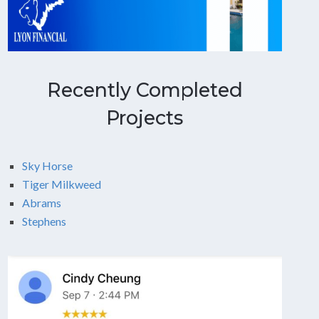
Recently Completed
Projects
Sky Horse
Tiger Milkweed
Abrams
Stephens