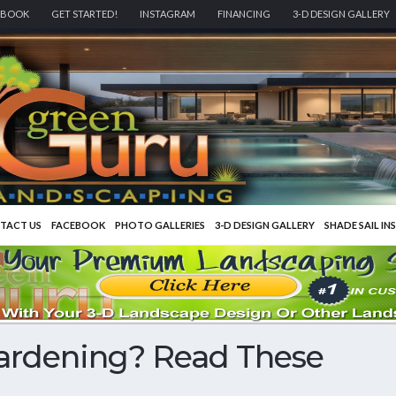
EBOOK
GET STARTED!
INSTAGRAM
FINANCING
3-D DESIGN GALLERY
TACT US
FACEBOOK
PHOTO GALLERIES
3-D DESIGN GALLERY
SHADE SAIL IN
Gardening? Read These