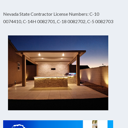
Nevada State Contractor License Numbers: C-10
0074410, C-14H 0082701, C-18 0082702, C-5 0082703