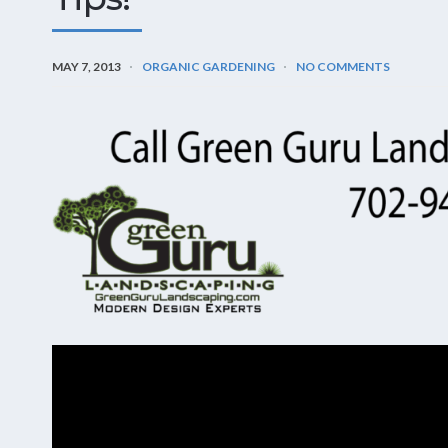
MAY 7, 2013
ORGANIC GARDENING
NO COMMENTS