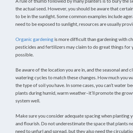
A rule of thumb followed by many planters is to bury the se
the actual seed. However, you should be aware that certain
to be in the sunlight. Some common examples include agera
need to be exposed to sunlight, resources are usually provi
Organic gardening
is more difficult than gardening with c
pesticides and fertilizers may claim to do great things for
possible.
Be aware of the location you are in, and the seasonal and 
watering cycles to match these changes. How much you wat
the type of soil you have. In some cases, you can’t water be
plants during humid, warm weather–it’ll promote the growth 
system well.
Make sure you consider adequate spacing when planting yo
and flourish. Do not underestimate the space that plants ne
need to unfurl and spread, but they also need the circulatio