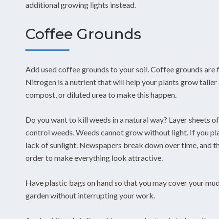
additional growing lights instead.
Coffee Grounds
Add used coffee grounds to your soil. Coffee grounds are fi
Nitrogen is a nutrient that will help your plants grow talle
compost, or diluted urea to make this happen.
Do you want to kill weeds in a natural way? Layer sheets o
control weeds. Weeds cannot grow without light. If you pla
lack of sunlight. Newspapers break down over time, and th
order to make everything look attractive.
Have plastic bags on hand so that you may cover your mudd
garden without interrupting your work.