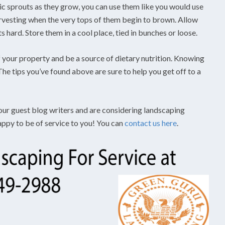
lic sprouts as they grow, you can use them like you would use
harvesting when the very tops of them begin to brown. Allow
ts hard. Store them in a cool place, tied in bunches or loose.
 your property and be a source of dietary nutrition. Knowing
he tips you’ve found above are sure to help you get off to a
 our guest blog writers and are considering landscaping
appy to be of service to you! You can
contact us here
.