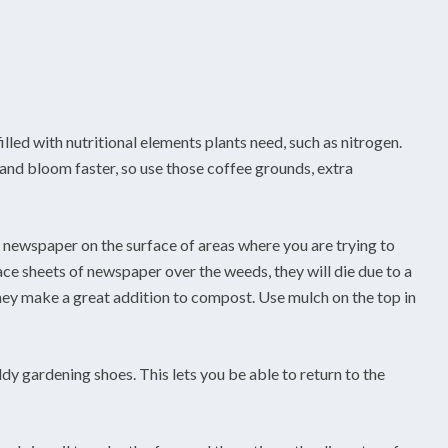
lled with nutritional elements plants need, such as nitrogen.
r and bloom faster, so use those coffee grounds, extra
f newspaper on the surface of areas where you are trying to
ce sheets of newspaper over the weeds, they will die due to a
ey make a great addition to compost. Use mulch on the top in
y gardening shoes. This lets you be able to return to the