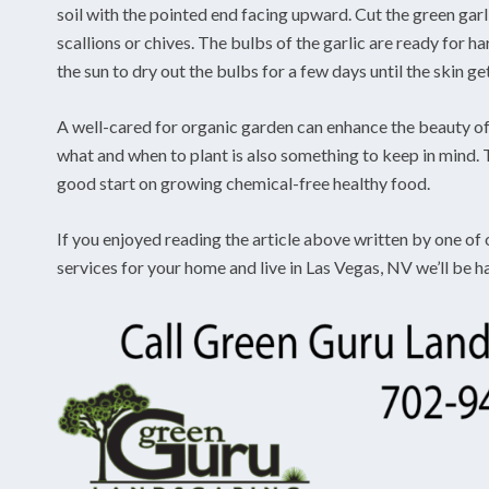
soil with the pointed end facing upward. Cut the green gar
scallions or chives. The bulbs of the garlic are ready for 
the sun to dry out the bulbs for a few days until the skin ge
A well-cared for organic garden can enhance the beauty of
what and when to plant is also something to keep in mind. T
good start on growing chemical-free healthy food.
If you enjoyed reading the article above written by one of
services for your home and live in Las Vegas, NV we’ll be h