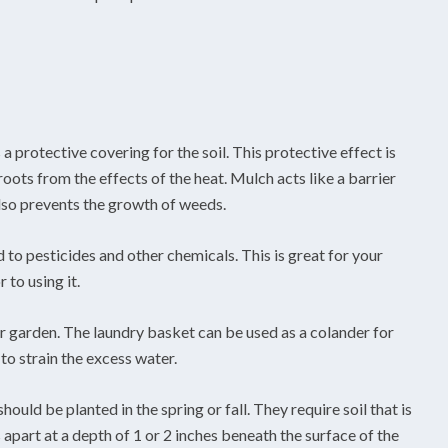
a protective covering for the soil. This protective effect is
oots from the effects of the heat. Mulch acts like a barrier
also prevents the growth of weeds.
to pesticides and other chemicals. This is great for your
 to using it.
r garden. The laundry basket can be used as a colander for
to strain the excess water.
ould be planted in the spring or fall. They require soil that is
apart at a depth of 1 or 2 inches beneath the surface of the