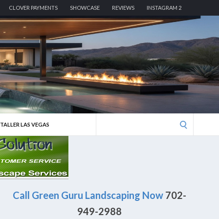
CLOVER PAYMENTS
SHOWCASE
REVIEWS
INSTAGRAM 2
Search
STALLER LAS VEGAS
for:
Call Green Guru Landscaping Now
702-
949-2988