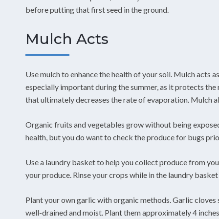
before putting that first seed in the ground.
Mulch Acts
Use mulch to enhance the health of your soil. Mulch acts as 
especially important during the summer, as it protects the r
that ultimately decreases the rate of evaporation. Mulch 
Organic fruits and vegetables grow without being exposed 
health, but you do want to check the produce for bugs prior
Use a laundry basket to help you collect produce from you
your produce. Rinse your crops while in the laundry basket 
Plant your own garlic with organic methods. Garlic cloves sh
well-drained and moist. Plant them approximately 4 inches 