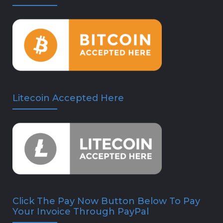
Litecoin Accepted Here
Click The Pay Now Button Below To Pay
Your Invoice Through PayPal