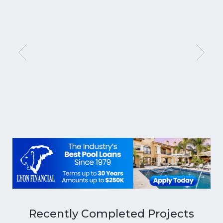
Recently Completed Projects