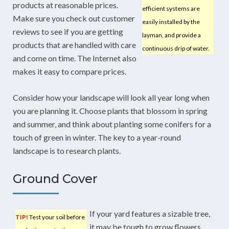
products at reasonable prices.
efficient systems are
Make sure you check out customer
easily installed by the
reviews to see if you are getting
layman, and provide a
products that are handled with care
continuous drip of water.
and come on time. The Internet also
makes it easy to compare prices.
Consider how your landscape will look all year long when
you are planning it. Choose plants that blossom in spring
and summer, and think about planting some conifers for a
touch of green in winter. The key to a year-round
landscape is to research plants.
Ground Cover
If your yard features a sizable tree,
TIP!
Test your soil before
it may be tough to grow flowers