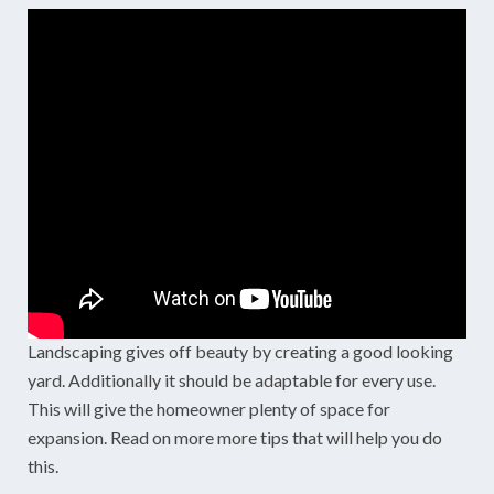
Landscaping gives off beauty by creating a good looking
yard. Additionally it should be adaptable for every use.
This will give the homeowner plenty of space for
expansion. Read on more more tips that will help you do
this.