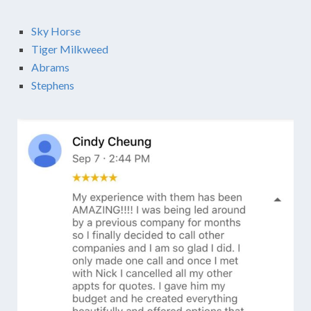
Sky Horse
Tiger Milkweed
Abrams
Stephens