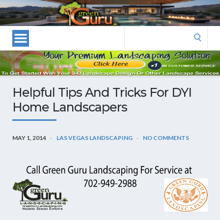
Las
Vegas
Landscape
Search
Designers
for:
and
Las
Vegas
Helpful Tips And Tricks For DYI
Landscapers–
Home Landscapers
Las
Vegas
Landscaping
MAY 1, 2014
LAS VEGAS LANDSCAPING
NO COMMENTS
by
Green
Guru
Landscaping