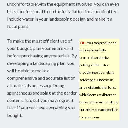
uncomfortable with the equipment involved, you can even
hire a professional to do the installation for a nominal fee.
Include water in your landscaping design and make it a
focal point.
To make the most efficient use of
TIP!
You can produce an
your budget, plan your entire yard
impressive multi-
before purchasing any materials. By
seasonal garden by
developing a landscaping plan, you
putting a little extra
will be able to make a
thought into your plant
comprehensive and accurate list of
selections. Choose an
all materials necessary. Doing
array of plants that burst
spontaneous shopping at the garden
with blooms at different
center is fun, but you may regret it
times of the year, making
later if you can’t use everything you
sure they are appropriate
bought.
for your zone.