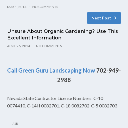
MAY 1, 2014
NO COMMENTS
Next Post
Unsure About Organic Gardening? Use This
Excellent Information!
APRIL 26, 2014
NO COMMENTS
Call Green Guru Landscaping Now
702-949-
2988
Nevada State Contractor License Numbers: C-10
0074410, C-14H 0082701, C-18 0082702, C-5 0082703
–
/
18