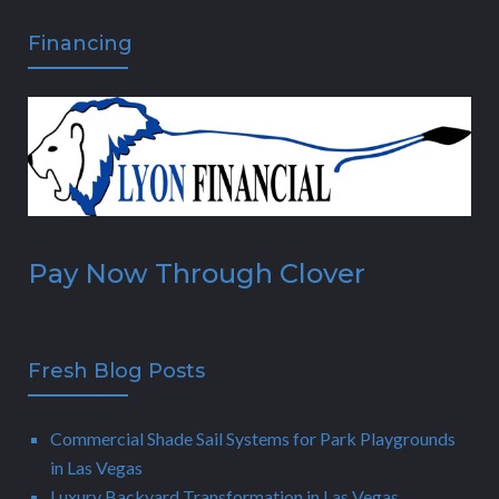
Financing
Pay Now Through Clover
Fresh Blog Posts
Commercial Shade Sail Systems for Park Playgrounds
in Las Vegas
Luxury Backyard Transformation in Las Vegas