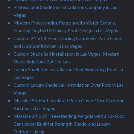
Professional Shade Sail Installation Company in Las
Vegas
Modern Freestanding Pergola with Water Curtain,
Floating Daybed & Luxury Pool Design in Las Vegas
Custom 24’ x 24’ Freestanding Cantilever Patio Cover
and Outdoor Kitchen in Las Vegas
Custom Shade Sail Installation in Las Vegas: Modern
Shade Solutions Built to Last
Luxury Shade Sail Installation Over Swimming Pools in
Las Vegas
Custom Luxury Shade Sail Installation Over Pool in Las
Vegas
Massive 55-Foot Insulated Patio Cover Over Outdoor
Kitchen in Las Vegas
Massive 24’ x 24’ Freestanding Pergola with a 12-Foot
Cantilever: Built for Strength, Shade, and Luxury
Outdoor Living