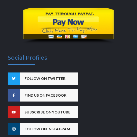
Social Profiles
FOLLOW ON TWITTER
FIND US ON FACEBOOK
SUBSCRIBE ON YOUTUBE
FOLLOW ON INSTAGRAM