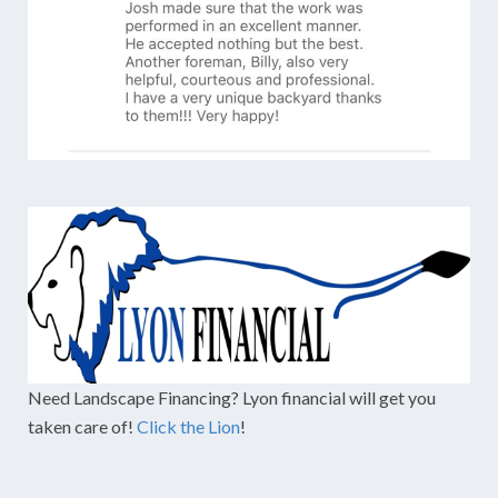
Need Landscape Financing? Lyon financial will get you
taken care of!
Click the Lion
!