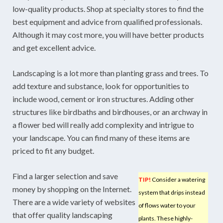
low-quality products. Shop at specialty stores to find the
best equipment and advice from qualified professionals.
Although it may cost more, you will have better products
and get excellent advice.
Landscaping is a lot more than planting grass and trees. To
add texture and substance, look for opportunities to
include wood, cement or iron structures. Adding other
structures like birdbaths and birdhouses, or an archway in
a flower bed will really add complexity and intrigue to
your landscape. You can find many of these items are
priced to fit any budget.
Find a larger selection and save
TIP!
Consider a watering
money by shopping on the Internet.
system that drips instead
There are a wide variety of websites
of flows water to your
that offer quality landscaping
plants. These highly-