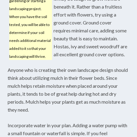
gardening or starting a
beneath it. Rather than a fruitless
landscaping project.
effort with flowers, try using a
When you have the soil
ground cover. Ground cover
tested, you will be able to
requires minimal care, adding some
determine if your soil
beauty that is easy to maintain.
needs additional material
Hostas, ivy and sweet woodruff are
added to it so that your
all excellent ground cover options.
landscaping will thrive.
Anyone who is creating their own landscape design should
think about utilizing mulch in their flower beds. Since
mulch helps retain moisture when placed around your
plants, it tends to be of great help during hot and dry
periods. Mulch helps your plants get as much moisture as
they need.
Incorporate water in your plan. Adding a water pump with
a small fountain or waterfall is simple. If you feel