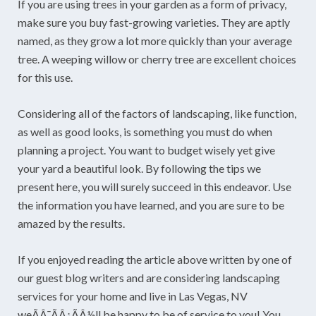
If you are using trees in your garden as a form of privacy,
make sure you buy fast-growing varieties. They are aptly
named, as they grow a lot more quickly than your average
tree. A weeping willow or cherry tree are excellent choices
for this use.
Considering all of the factors of landscaping, like function,
as well as good looks, is something you must do when
planning a project. You want to budget wisely yet give
your yard a beautiful look. By following the tips we
present here, you will surely succeed in this endeavor. Use
the information you have learned, and you are sure to be
amazed by the results.
If you enjoyed reading the article above written by one of
our guest blog writers and are considering landscaping
services for your home and live in Las Vegas, NV
weÃÂ¯ÃÂ¿ÃÂ½ll be happy to be of service to you! You