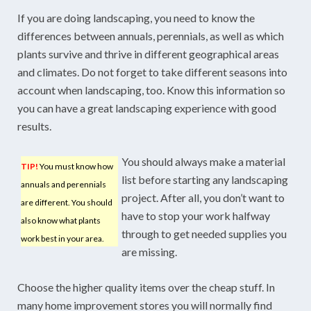
If you are doing landscaping, you need to know the
differences between annuals, perennials, as well as which
plants survive and thrive in different geographical areas
and climates. Do not forget to take different seasons into
account when landscaping, too. Know this information so
you can have a great landscaping experience with good
results.
You should always make a material
TIP!
You must know how
list before starting any landscaping
annuals and perennials
project. After all, you don’t want to
are different. You should
have to stop your work halfway
also know what plants
through to get needed supplies you
work best in your area.
are missing.
Choose the higher quality items over the cheap stuff. In
many home improvement stores you will normally find