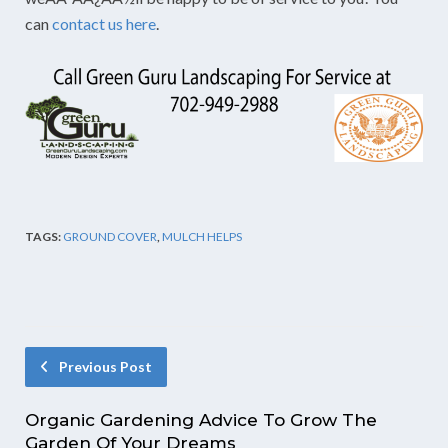
can
contact us here
.
TAGS:
GROUND COVER
,
MULCH HELPS
Previous Post
Organic Gardening Advice To Grow The
Garden Of Your Dreams