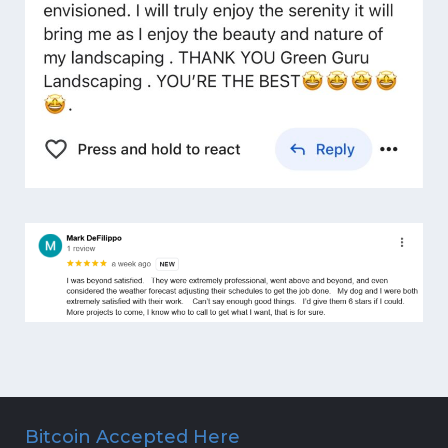
Bitcoin Accepted Here