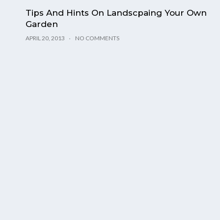
Tips And Hints On Landscpaing Your Own
Garden
APRIL 20, 2013
NO COMMENTS