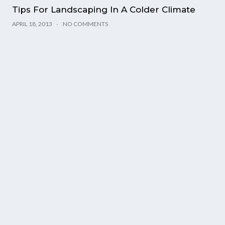
Tips For Landscaping In A Colder Climate
APRIL 18, 2013
NO COMMENTS