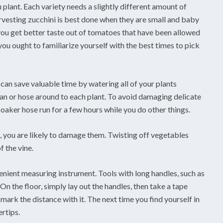
plant. Each variety needs a slightly different amount of
vesting zucchini is best done when they are small and baby
ou get better taste out of tomatoes that have been allowed
, you ought to familiarize yourself with the best times to pick
an save valuable time by watering all of your plants
can or hose around to each plant. To avoid damaging delicate
oaker hose run for a few hours while you do other things.
t, you are likely to damage them. Twisting off vegetables
 the vine.
enient measuring instrument. Tools with long handles, such as
On the floor, simply lay out the handles, then take a tape
ark the distance with it. The next time you find yourself in
ertips.