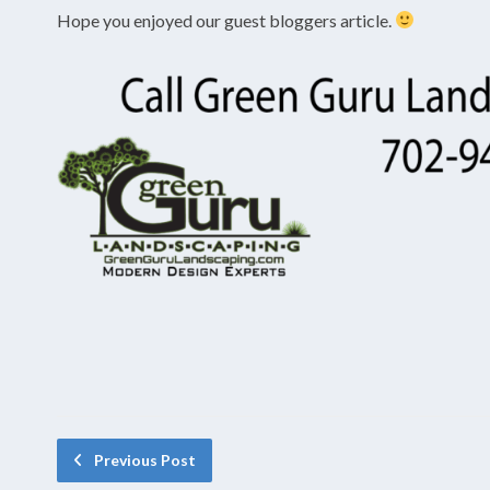
Hope you enjoyed our guest bloggers article.
Previous Post