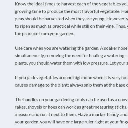
Know the ideal times to harvest each of the vegetables you 
growing time to produce the most flavorful vegetable. Har
peas should be harvested when they are young. However, y
to ripen as much as practical while still on their vine. Thus
the produce from your garden.
Use care when you are watering the garden. A soaker hose c
simultaneously, removing the need for hauling a watering 
plants, you should water them with low pressure. Let your s
If you pick vegetables around high noon when it is very ho
causes damage to the plant; always snip them at the base of
The handles on your gardening tools can be used as a conv
rakes, shovels or hoes can work as great measuring sticks. 
measure and run it next to them. Have a marker handy, and m
your garden, you will have one large ruler right at your fing