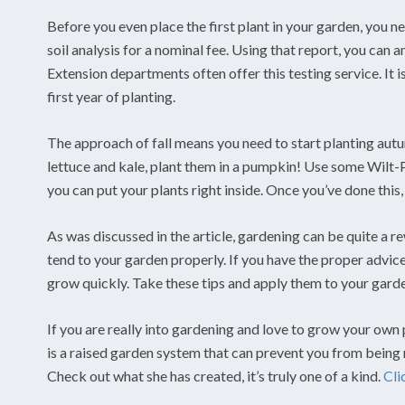
Before you even place the first plant in your garden, you n
soil analysis for a nominal fee. Using that report, you can
Extension departments often offer this testing service. It 
first year of planting.
The approach of fall means you need to start planting autu
lettuce and kale, plant them in a pumpkin! Use some Wil
you can put your plants right inside. Once you’ve done this,
As was discussed in the article, gardening can be quite a r
tend to your garden properly. If you have the proper advic
grow quickly. Take these tips and apply them to your garde
If you are really into gardening and love to grow your own p
is a raised garden system that can prevent you from being
Check out what she has created, it’s truly one of a kind.
Cli