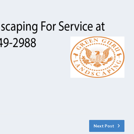
Next Post