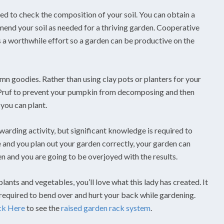
eed to check the composition of your soil. You can obtain a
 amend your soil as needed for a thriving garden. Cooperative
is a worthwhile effort so a garden can be productive on the
mn goodies. Rather than using clay pots or planters for your
t-Pruf to prevent your pumpkin from decomposing and then
 you can plant.
ewarding activity, but significant knowledge is required to
e and you plan out your garden correctly, your garden can
n and you are going to be overjoyed with the results.
lants and vegetables, you’ll love what this lady has created. It
 required to bend over and hurt your back while gardening.
ck Here
to see the
raised garden rack system
.