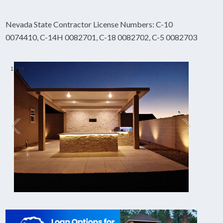
Nevada State Contractor License Numbers: C-10
0074410, C-14H 0082701, C-18 0082702, C-5 0082703