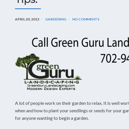
APRIL 20, 2013
GARDENING
NO COMMENTS
A lot of people work on their garden to relax. It is well wor
when and how to plant your seedlings or seeds for your gar
for anyone wanting to begin a garden.