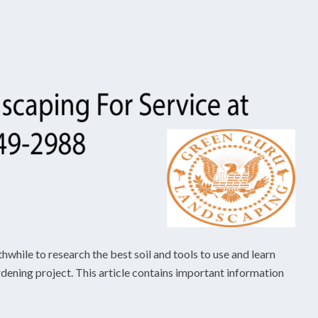
thwhile to research the best soil and tools to use and learn
dening project. This article contains important information