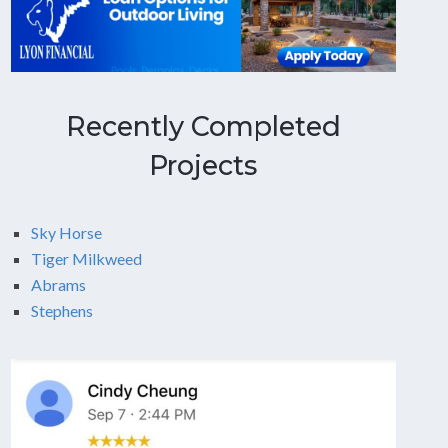
Recently Completed
Projects
Sky Horse
Tiger Milkweed
Abrams
Stephens