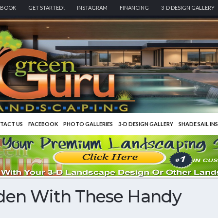
EBOOK
GET STARTED!
INSTAGRAM
FINANCING
3-D DESIGN GALLERY
TACT US
FACEBOOK
PHOTO GALLERIES
3-D DESIGN GALLERY
SHADE SAIL IN
den With These Handy