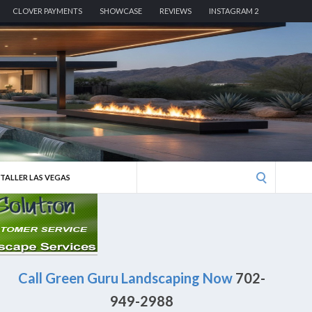
CLOVER PAYMENTS
SHOWCASE
REVIEWS
INSTAGRAM 2
Search
STALLER LAS VEGAS
for:
Call Green Guru Landscaping Now
702-
949-2988