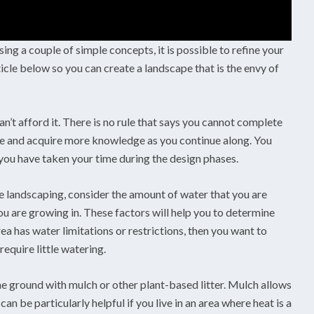
ing a couple of simple concepts, it is possible to refine your
icle below so you can create a landscape that is the envy of
an’t afford it. There is no rule that says you cannot complete
le and acquire more knowledge as you continue along. You
ou have taken your time during the design phases.
 landscaping, consider the amount of water that you are
ou are growing in. These factors will help you to determine
rea has water limitations or restrictions, then you want to
equire little watering.
e ground with mulch or other plant-based litter. Mulch allows
an be particularly helpful if you live in an area where heat is a