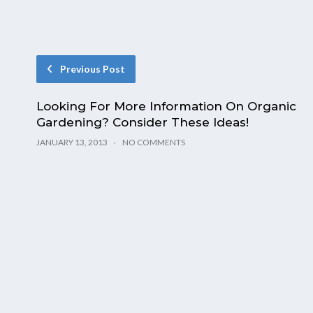
Previous Post
Looking For More Information On Organic
Gardening? Consider These Ideas!
JANUARY 13, 2013
NO COMMENTS