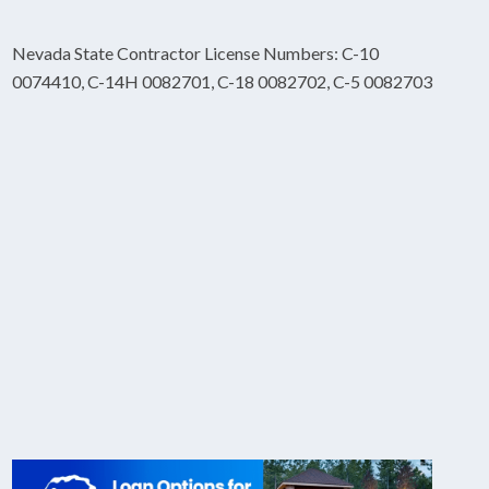
Nevada State Contractor License Numbers: C-10
0074410, C-14H 0082701, C-18 0082702, C-5 0082703