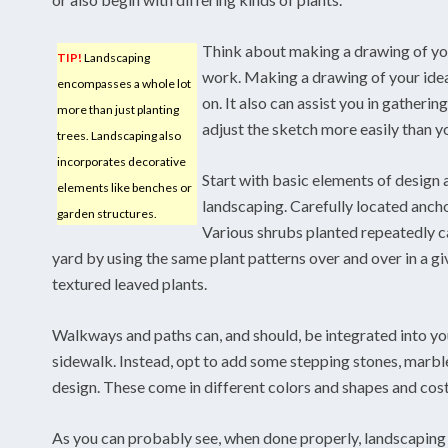
Think about making a drawing of yo
TIP!
Landscaping
work. Making a drawing of your idea
encompasses a whole lot
on. It also can assist you in gatherin
more than just planting
adjust the sketch more easily than y
trees. Landscaping also
incorporates decorative
Start with basic elements of design
elements like benches or
landscaping. Carefully located ancho
garden structures.
Various shrubs planted repeatedly ca
yard by using the same plant patterns over and over in a gi
textured leaved plants.
Walkways and paths can, and should, be integrated into y
sidewalk. Instead, opt to add some stepping stones, marble
design. These come in different colors and shapes and cos
As you can probably see, when done properly, landscaping i