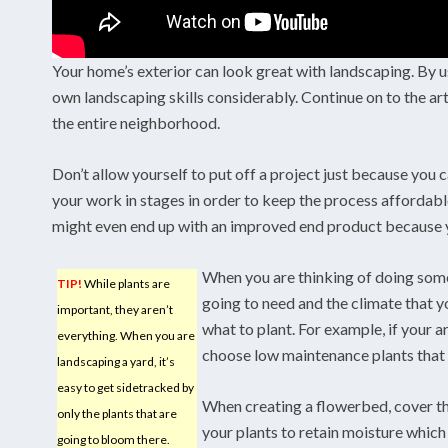
Your home’s exterior can look great with landscaping. By us
own landscaping skills considerably. Continue on to the art
the entire neighborhood.
Don’t allow yourself to put off a project just because you c
your work in stages in order to keep the process affordab
might even end up with an improved end product because y
When you are thinking of doing some
TIP!
While plants are
going to need and the climate that y
important, they aren’t
what to plant. For example, if your a
everything. When you are
choose low maintenance plants that r
landscaping a yard, it’s
easy to get sidetracked by
When creating a flowerbed, cover th
only the plants that are
your plants to retain moisture which c
going to bloom there.