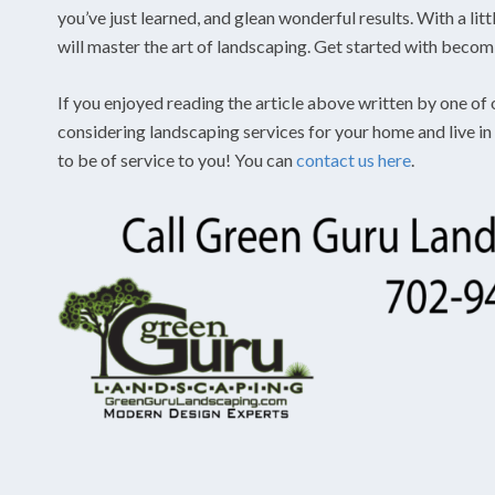
you’ve just learned, and glean wonderful results. With a li
will master the art of landscaping. Get started with beco
If you enjoyed reading the article above written by one of 
considering landscaping services for your home and live 
to be of service to you! You can
contact us here
.