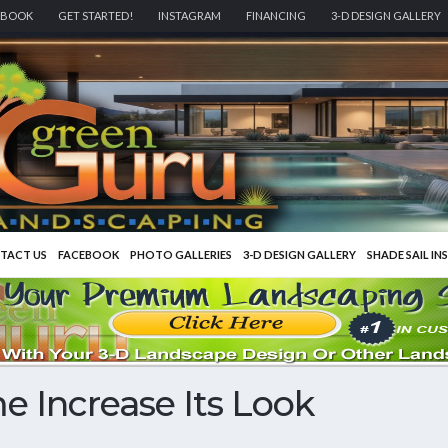
EBOOK
GET STARTED!
INSTAGRAM
FINANCING
3-D DESIGN GALLERY
TACT US
FACEBOOK
PHOTO GALLERIES
3-D DESIGN GALLERY
SHADE SAIL IN
 Increase Its Look