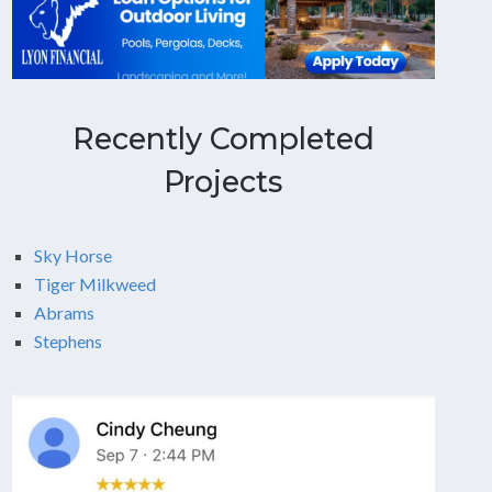
Recently Completed
Projects
Sky Horse
Tiger Milkweed
Abrams
Stephens