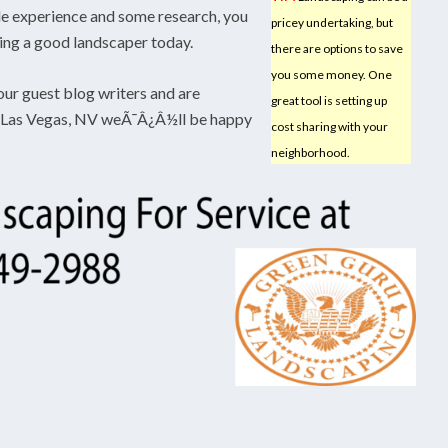
ttle experience and some research, you
pricey undertaking, but
ming a good landscaper today.
there are options to save
you some money. One
our guest blog writers and are
great tool is setting up
in Las Vegas, NV weÃ¯Â¿Â½ll be happy
cost sharing with your
neighborhood.