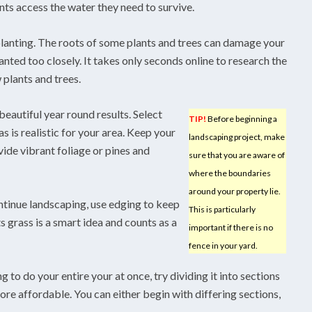
ts access the water they need to survive.
lanting. The roots of some plants and trees can damage your
anted too closely. It takes only seconds online to research the
plants and trees.
beautiful year round results. Select
TIP!
Before beginning a
as is realistic for your area. Keep your
landscaping project, make
vide vibrant foliage or pines and
sure that you are aware of
where the boundaries
around your property lie.
ontinue landscaping, use edging to keep
This is particularly
 grass is a smart idea and counts as a
important if there is no
fence in your yard.
to do your entire your at once, try dividing it into sections
ore affordable. You can either begin with differing sections,