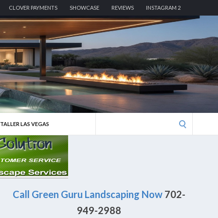
CLOVER PAYMENTS
SHOWCASE
REVIEWS
INSTAGRAM 2
Search
STALLER LAS VEGAS
for:
Call Green Guru Landscaping Now
702-
949-2988