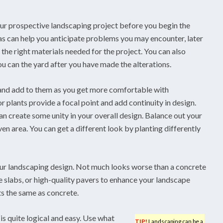
ur prospective landscaping project before you begin the
s can help you anticipate problems you may encounter, later
g the right materials needed for the project. You can also
ou can the yard after you have made the alterations.
 and add to them as you get more comfortable with
r plants provide a focal point and add continuity in design.
n create some unity in your overall design. Balance out your
ven area. You can get a different look by planting differently
our landscaping design. Not much looks worse than a concrete
 slabs, or high-quality pavers to enhance your landscape
ts the same as concrete.
s quite logical and easy. Use what
TIP!
Landscaping can be a