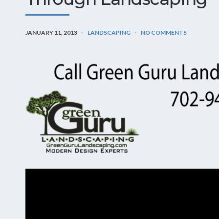
JANUARY 11, 2013
LANDSCAPING
NO COMMENTS