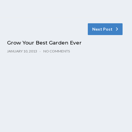
Next Post
Grow Your Best Garden Ever
JANUARY 10, 2013
NO COMMENTS