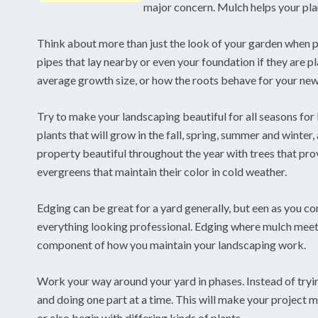
major concern. Mulch helps your plan
Think about more than just the look of your garden when p
pipes that lay nearby or even your foundation if they are pl
average growth size, or how the roots behave for your new 
Try to make your landscaping beautiful for all seasons for 
plants that will grow in the fall, spring, summer and winter, 
property beautiful throughout the year with trees that pro
evergreens that maintain their color in cold weather.
Edging can be great for a yard generally, but een as you c
everything looking professional. Edging where mulch meets
component of how you maintain your landscaping work.
Work your way around your yard in phases. Instead of trying 
and doing one part at a time. This will make your project m
or also begin with differing kinds of plants.