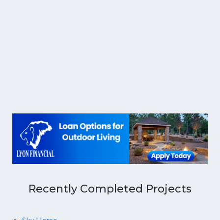
Recently Completed Projects
Sky Horse