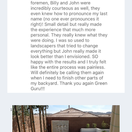
1
/
6