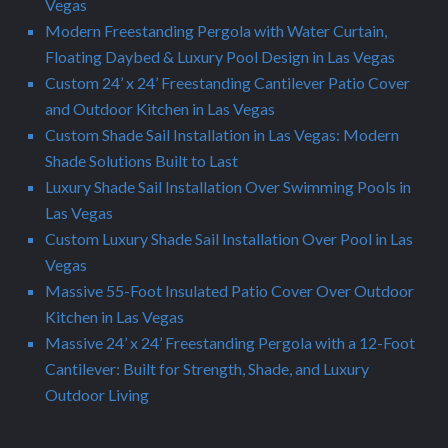
Vegas
Modern Freestanding Pergola with Water Curtain,
Floating Daybed & Luxury Pool Design in Las Vegas
Custom 24’ x 24’ Freestanding Cantilever Patio Cover
and Outdoor Kitchen in Las Vegas
Custom Shade Sail Installation in Las Vegas: Modern
Shade Solutions Built to Last
Luxury Shade Sail Installation Over Swimming Pools in
Las Vegas
Custom Luxury Shade Sail Installation Over Pool in Las
Vegas
Massive 55-Foot Insulated Patio Cover Over Outdoor
Kitchen in Las Vegas
Massive 24’ x 24’ Freestanding Pergola with a 12-Foot
Cantilever: Built for Strength, Shade, and Luxury
Outdoor Living