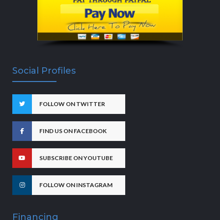
Social Profiles
FOLLOW ON TWITTER
FIND US ON FACEBOOK
SUBSCRIBE ON YOUTUBE
FOLLOW ON INSTAGRAM
Financing