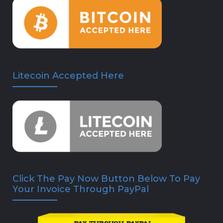
Litecoin Accepted Here
Click The Pay Now Button Below To Pay
Your Invoice Through PayPal