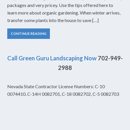
packages and very pricey. Use the tips offered here to
learn more about organic gardening. When winter arrives,
transfer some plants into the house to save […]
CONTINUE READING
Call Green Guru Landscaping Now
702-949-
2988
Nevada State Contractor License Numbers: C-10
0074410, C-14H 0082701, C-18 0082702, C-5 0082703