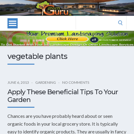
Las
Vegas
Landscape
Search
Designers
for:
and
Las
Vegas
vegetable plants
Landscapers–
Las
Vegas
Landscaping
JUNE 6, 2013
GARDENING
NO COMMENTS
by
Apply These Beneficial Tips To Your
Green
Garden
Guru
Landscaping
Chances are you have probably heard about or seen
organic foods in your local grocery store. It is typically
easy to identify organic products. They are usually in fancy