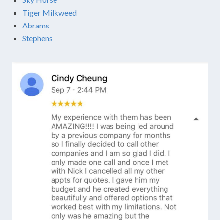
Tiger Milkweed
Abrams
Stephens