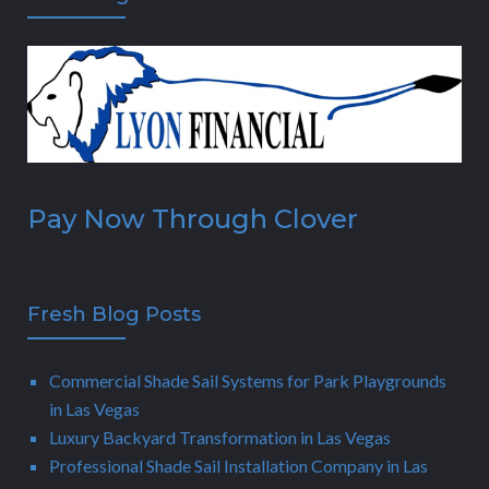
Pay Now Through Clover
Fresh Blog Posts
Commercial Shade Sail Systems for Park Playgrounds
in Las Vegas
Luxury Backyard Transformation in Las Vegas
Professional Shade Sail Installation Company in Las