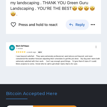
Bitcoin Accepted Here