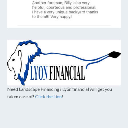
Need Landscape Financing? Lyon financial will get you
taken care of!
Click the Lion
!