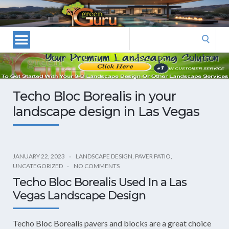
Las
Vegas
Landscape
Search
Designers
for:
and
Las
Vegas
Techo Bloc Borealis in your
Landscapers–
landscape design in Las Vegas
Las
Vegas
Landscaping
by
JANUARY 22, 2023
LANDSCAPE DESIGN
,
PAVER PATIO
,
Green
UNCATEGORIZED
NO COMMENTS
Guru
Techo Bloc Borealis Used In a Las
Landscaping
Vegas Landscape Design
Techo Bloc Borealis pavers and blocks are a great choice