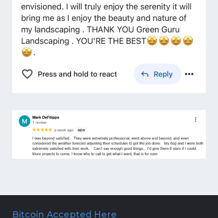
Bitcoin Accepted Here