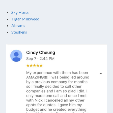
Sky Horse
Tiger Milkweed
Abrams
Stephens