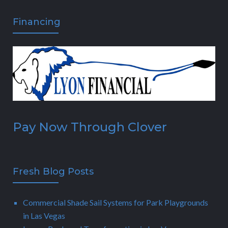
Financing
Pay Now Through Clover
Fresh Blog Posts
Commercial Shade Sail Systems for Park Playgrounds
in Las Vegas