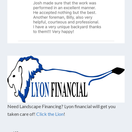
Need Landscape Financing? Lyon financial will get you
taken care of!
Click the Lion
!