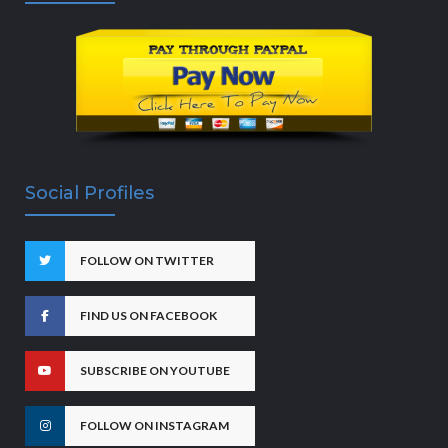
Social Profiles
FOLLOW ON TWITTER
FIND US ON FACEBOOK
SUBSCRIBE ON YOUTUBE
FOLLOW ON INSTAGRAM