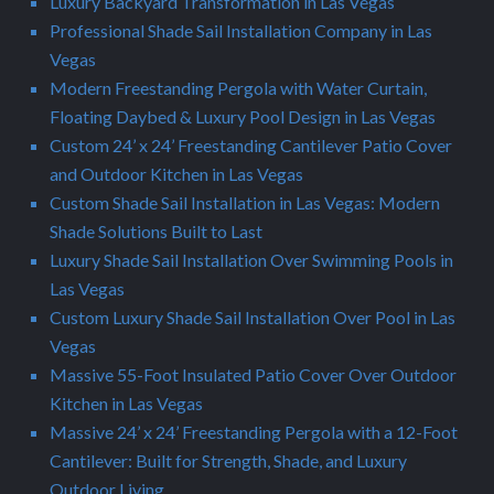
Luxury Backyard Transformation in Las Vegas
Professional Shade Sail Installation Company in Las
Vegas
Modern Freestanding Pergola with Water Curtain,
Floating Daybed & Luxury Pool Design in Las Vegas
Custom 24’ x 24’ Freestanding Cantilever Patio Cover
and Outdoor Kitchen in Las Vegas
Custom Shade Sail Installation in Las Vegas: Modern
Shade Solutions Built to Last
Luxury Shade Sail Installation Over Swimming Pools in
Las Vegas
Custom Luxury Shade Sail Installation Over Pool in Las
Vegas
Massive 55-Foot Insulated Patio Cover Over Outdoor
Kitchen in Las Vegas
Massive 24’ x 24’ Freestanding Pergola with a 12-Foot
Cantilever: Built for Strength, Shade, and Luxury
Outdoor Living