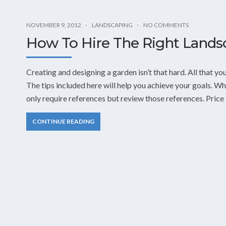
NOVEMBER 9, 2012
LANDSCAPING
NO COMMENTS
How To Hire The Right Landsc
Creating and designing a garden isn’t that hard. All that y
The tips included here will help you achieve your goals. W
only require references but review those references. Price
CONTINUE READING