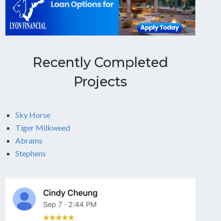
Recently Completed
Projects
Sky Horse
Tiger Milkweed
Abrams
Stephens