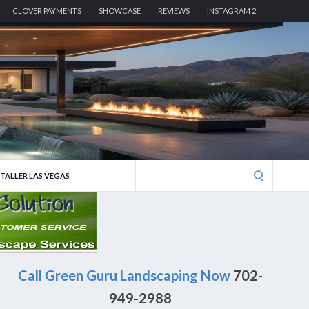
CLOVER PAYMENTS
SHOWCASE
REVIEWS
INSTAGRAM 2
Search
STALLER LAS VEGAS
for:
Call Green Guru Landscaping Now
702-
949-2988