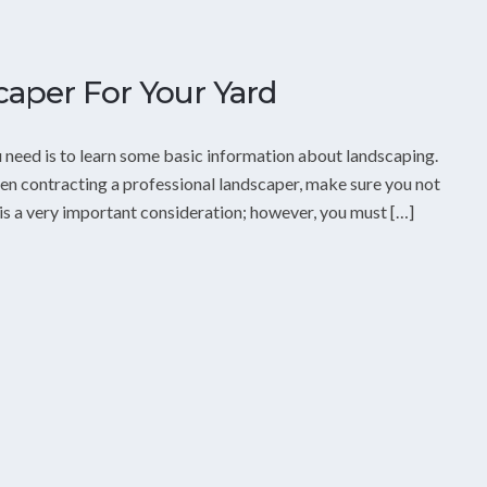
aper For Your Yard
ou need is to learn some basic information about landscaping.
hen contracting a professional landscaper, make sure you not
 is a very important consideration; however, you must […]