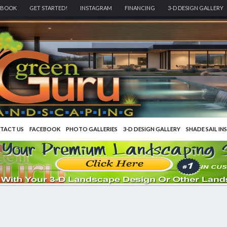
EBOOK
GET STARTED!
INSTAGRAM
FINANCING
3-D DESIGN GALLERY
TACT US
FACEBOOK
PHOTO GALLERIES
3-D DESIGN GALLERY
SHADE SAIL IN