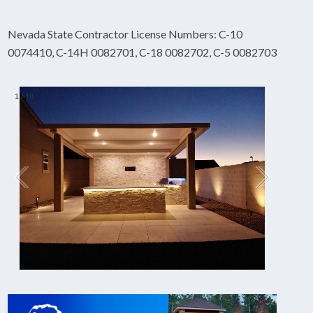
Nevada State Contractor License Numbers: C-10
0074410, C-14H 0082701, C-18 0082702, C-5 0082703