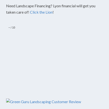
Need Landscape Financing? Lyon financial will get you
taken care of!
Click the Lion
!
–
/
10