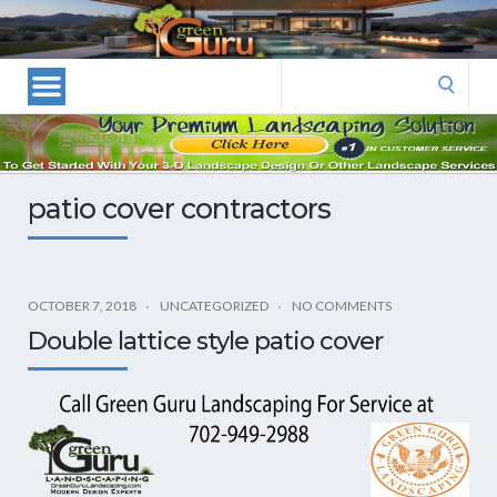
Las
Vegas
Landscape
Search
Designers
for:
and
Las
Vegas
patio cover contractors
Landscapers–
Las
Vegas
Landscaping
OCTOBER 7, 2018
UNCATEGORIZED
NO COMMENTS
by
Double lattice style patio cover
Green
Guru
Landscaping