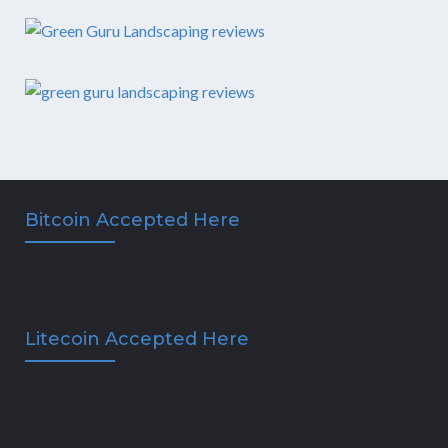
Bitcoin Accepted Here
Litecoin Accepted Here