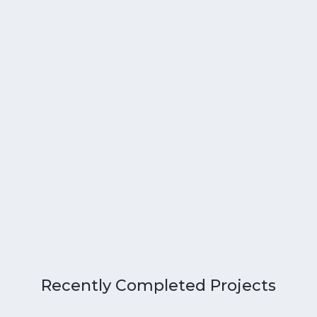
Recently Completed Projects