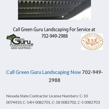
Call Green Guru Landscaping Now
702-949-
2988
Nevada State Contractor License Numbers: C-10
0074410, C-14H 0082701, C-18 0082702, C-5 0082703