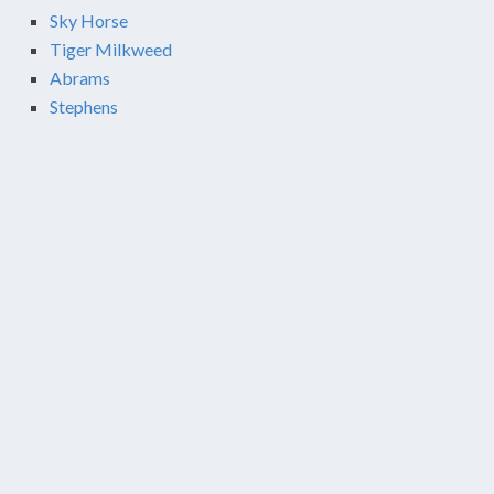
Sky Horse
Tiger Milkweed
Abrams
Stephens