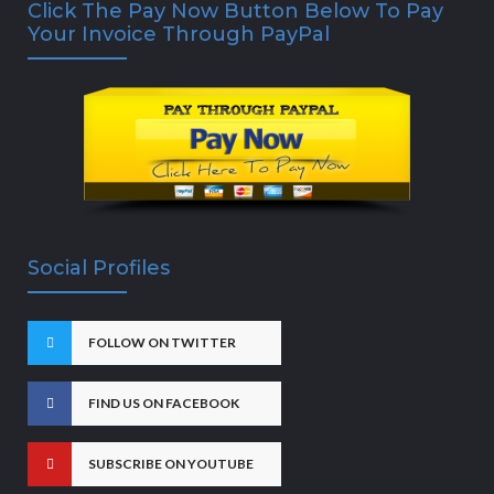
Click The Pay Now Button Below To Pay
Your Invoice Through PayPal
Social Profiles
FOLLOW ON TWITTER
FIND US ON FACEBOOK
SUBSCRIBE ON YOUTUBE