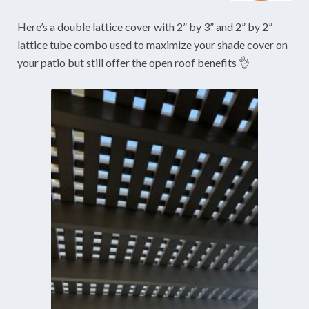
Here’s a double lattice cover with 2” by 3” and 2” by 2”
lattice tube combo used to maximize your shade cover on
your patio but still offer the open roof benefits 👌