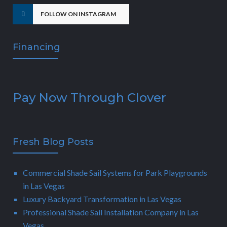
FOLLOW ON INSTAGRAM
Financing
Pay Now Through Clover
Fresh Blog Posts
Commercial Shade Sail Systems for Park Playgrounds
in Las Vegas
Luxury Backyard Transformation in Las Vegas
Professional Shade Sail Installation Company in Las
Vegas