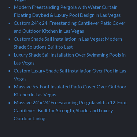
Modern Freestanding Pergola with Water Curtain,
Floating Daybed & Luxury Pool Design in Las Vegas
Custom 24’ x 24’ Freestanding Cantilever Patio Cover
and Outdoor Kitchen in Las Vegas
Custom Shade Sail Installation in Las Vegas: Modern
Shade Solutions Built to Last
Luxury Shade Sail Installation Over Swimming Pools in
Las Vegas
Custom Luxury Shade Sail Installation Over Pool in Las
Vegas
Massive 55-Foot Insulated Patio Cover Over Outdoor
Kitchen in Las Vegas
Massive 24’ x 24’ Freestanding Pergola with a 12-Foot
Cantilever: Built for Strength, Shade, and Luxury
Outdoor Living