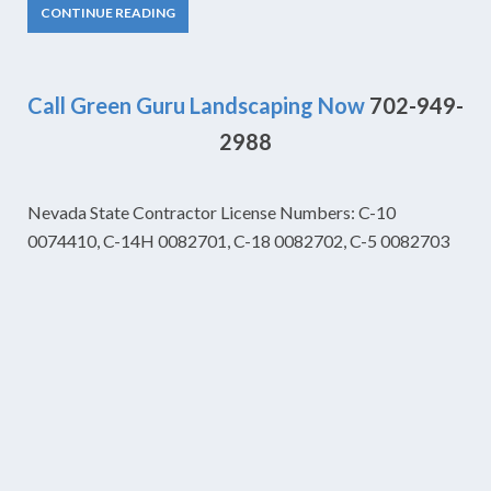
CONTINUE READING
Call Green Guru Landscaping Now
702-949-
2988
Nevada State Contractor License Numbers: C-10
0074410, C-14H 0082701, C-18 0082702, C-5 0082703