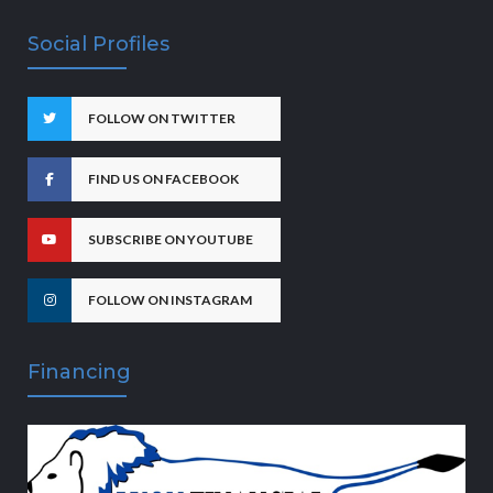
Social Profiles
FOLLOW ON TWITTER
FIND US ON FACEBOOK
SUBSCRIBE ON YOUTUBE
FOLLOW ON INSTAGRAM
Financing