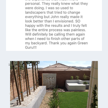
1
/
6