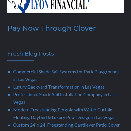
Pay Now Through Clover
Fresh Blog Posts
Commercial Shade Sail Systems for Park Playgrounds
in Las Vegas
Luxury Backyard Transformation in Las Vegas
Professional Shade Sail Installation Company in Las
Vegas
Modern Freestanding Pergola with Water Curtain,
Floating Daybed & Luxury Pool Design in Las Vegas
Custom 24’ x 24’ Freestanding Cantilever Patio Cover