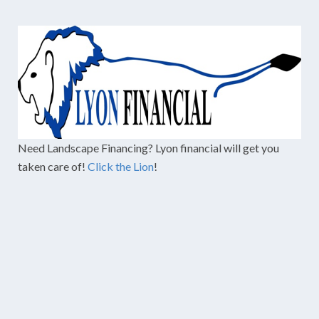
Need Landscape Financing? Lyon financial will get you
taken care of!
Click the Lion
!