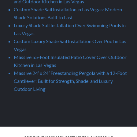
and Outdoor Kitchen in Las Vegas
Custom Shade Sail Installation in Las Vegas: Modern
Shade Solutions Built to Last
Luxury Shade Sail Installation Over Swimming Pools in
Las Vegas
Custom Luxury Shade Sail Installation Over Pool in Las
Vegas
Massive 55-Foot Insulated Patio Cover Over Outdoor
Kitchen in Las Vegas
Massive 24’ x 24’ Freestanding Pergola with a 12-Foot
Cantilever: Built for Strength, Shade, and Luxury
Outdoor Living