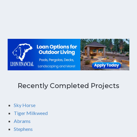
Recently Completed Projects
Sky Horse
Tiger Milkweed
Abrams
Stephens