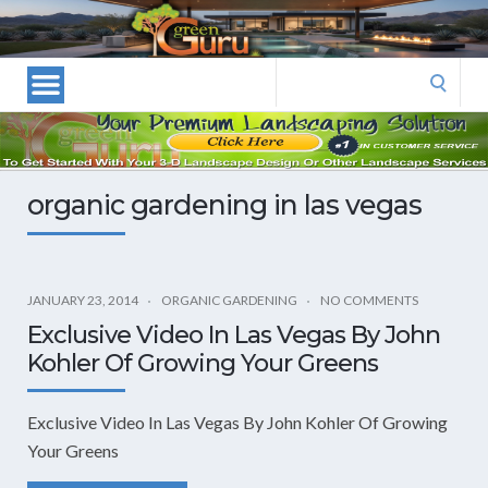
Las
Vegas
Landscape
Search
Designers
for:
and
Las
Vegas
organic gardening in las vegas
Landscapers–
Las
Vegas
Landscaping
JANUARY 23, 2014
ORGANIC GARDENING
NO COMMENTS
by
Exclusive Video In Las Vegas By John
Green
Kohler Of Growing Your Greens
Guru
Landscaping
Exclusive Video In Las Vegas By John Kohler Of Growing
Your Greens