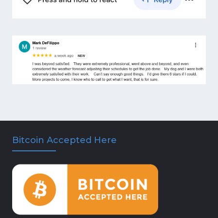
Bitcoin Accepted Here