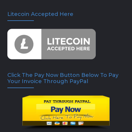
Litecoin Accepted Here
Click The Pay Now Button Below To Pay
Your Invoice Through PayPal