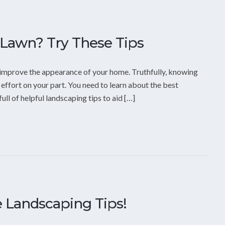
Lawn? Try These Tips
o improve the appearance of your home. Truthfully, knowing
ffort on your part. You need to learn about the best
ull of helpful landscaping tips to aid […]
 Landscaping Tips!