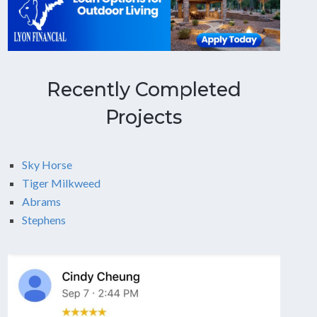
Recently Completed
Projects
Sky Horse
Tiger Milkweed
Abrams
Stephens