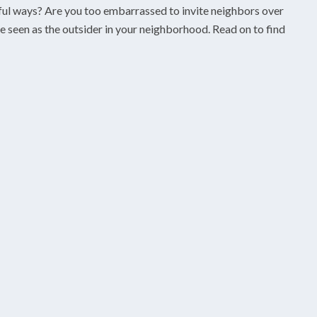
orful ways? Are you too embarrassed to invite neighbors over
be seen as the outsider in your neighborhood. Read on to find