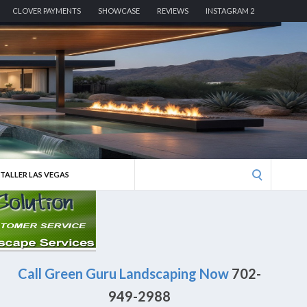
CLOVER PAYMENTS
SHOWCASE
REVIEWS
INSTAGRAM 2
Search
STALLER LAS VEGAS
for:
Call Green Guru Landscaping Now
702-
949-2988