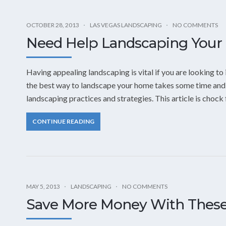
OCTOBER 28, 2013
LAS VEGAS LANDSCAPING
NO COMMENTS
Need Help Landscaping Your 
Having appealing landscaping is vital if you are looking t
the best way to landscape your home takes some time and e
landscaping practices and strategies. This article is chock f
CONTINUE READING
MAY 5, 2013
LANDSCAPING
NO COMMENTS
Save More Money With These