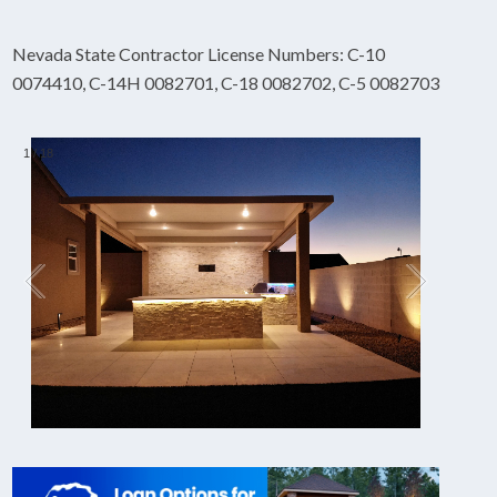
Nevada State Contractor License Numbers: C-10
0074410, C-14H 0082701, C-18 0082702, C-5 0082703