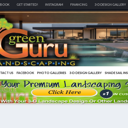
EBOOK
GET STARTED!
INSTAGRAM
FINANCING
3-D DESIGN GALLERY
TACT US
FACEBOOK
PHOTO GALLERIES
3-D DESIGN GALLERY
SHADE SAIL IN