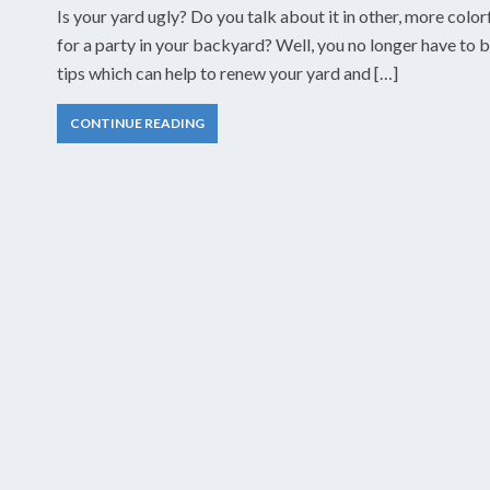
Is your yard ugly? Do you talk about it in other, more col
for a party in your backyard? Well, you no longer have to 
tips which can help to renew your yard and […]
CONTINUE READING