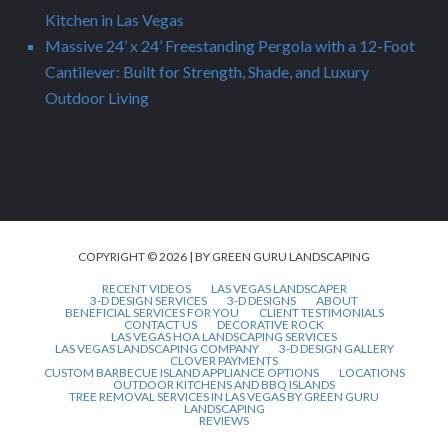
Kitchen in Las Vegas
Massive 24’ x 24’ Freestanding Pergola with a 12-Foot
Cantilever: Built for Strength, Shade, and Luxury
Outdoor Living
COPYRIGHT © 2026 | BY GREEN GURU LANDSCAPING
RECENT VIDEOS
LAS VEGAS LANDSCAPER
3-D DESIGN SERVICES
3-D DESIGNS
ABOUT
BENEFICIAL SERVICES FOR YOU
CLIENT TESTIMONIALS
CONTACT US
DECORATIVE ROCK
LAS VEGAS HOA LANDSCAPING SERVICES
LAS VEGAS LANDSCAPING COMPANY
3-D DESIGN GALLERY
CLOVER PAYMENTS
CUSTOM BARBECUE ISLAND APPLIANCE OPTIONS
LOCATIONS
OUTDOOR KITCHENS AND BBQ ISLANDS
TREE REMOVAL SERVICES IN LAS VEGAS BY GREEN GURU
LANDSCAPING
REVIEWS