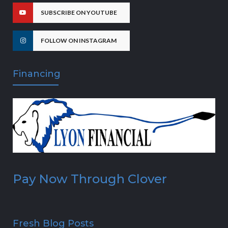
SUBSCRIBE ON YOUTUBE
FOLLOW ON INSTAGRAM
Financing
Pay Now Through Clover
Fresh Blog Posts