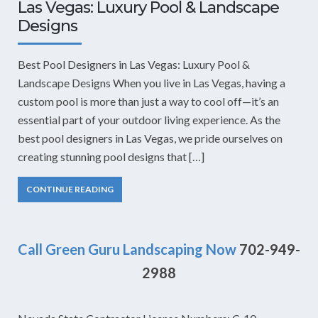
Las Vegas: Luxury Pool & Landscape
Designs
Best Pool Designers in Las Vegas: Luxury Pool &
Landscape Designs When you live in Las Vegas, having a
custom pool is more than just a way to cool off—it’s an
essential part of your outdoor living experience. As the
best pool designers in Las Vegas, we pride ourselves on
creating stunning pool designs that […]
CONTINUE READING
Call Green Guru Landscaping Now
702-949-
2988