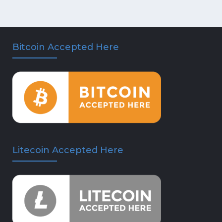
Bitcoin Accepted Here
Litecoin Accepted Here