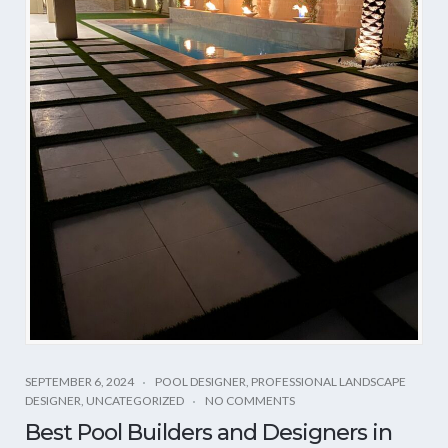
SEPTEMBER 6, 2024
POOL DESIGNER
,
PROFESSIONAL LANDSCAPE
DESIGNER
,
UNCATEGORIZED
NO COMMENTS
Best Pool Builders and Designers in