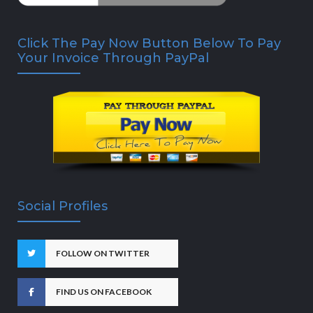
Click The Pay Now Button Below To Pay
Your Invoice Through PayPal
Social Profiles
FOLLOW ON TWITTER
FIND US ON FACEBOOK