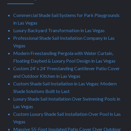
Commercial Shade Sail Systems for Park Playgrounds
in Las Vegas
Luxury Backyard Transformation in Las Vegas
Professional Shade Sail Installation Company in Las
Vegas
Modern Freestanding Pergola with Water Curtain,
Floating Daybed & Luxury Pool Design in Las Vegas
Custom 24’ x 24’ Freestanding Cantilever Patio Cover
and Outdoor Kitchen in Las Vegas
Custom Shade Sail Installation in Las Vegas: Modern
Shade Solutions Built to Last
Luxury Shade Sail Installation Over Swimming Pools in
Las Vegas
Custom Luxury Shade Sail Installation Over Pool in Las
Vegas
Massive 55-Foot Insulated Patio Cover Over Outdoor