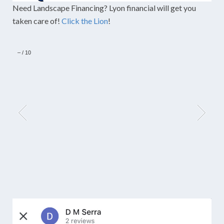
Need Landscape Financing? Lyon financial will get you
taken care of!
Click the Lion
!
–
/
10