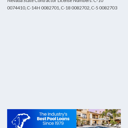
Nevada State Contractor License Numbers: C-10
0074410, C-14H 0082701, C-18 0082702, C-5 0082703