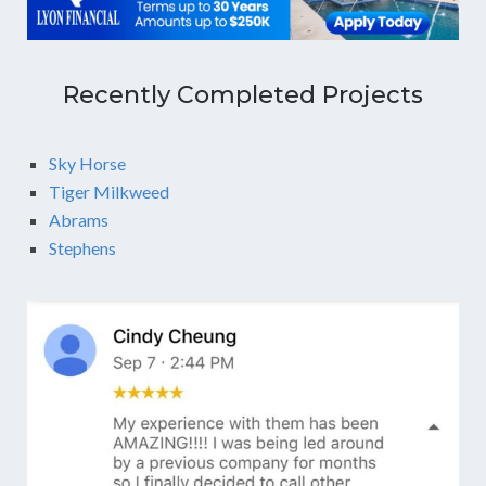
Recently Completed Projects
Sky Horse
Tiger Milkweed
Abrams
Stephens