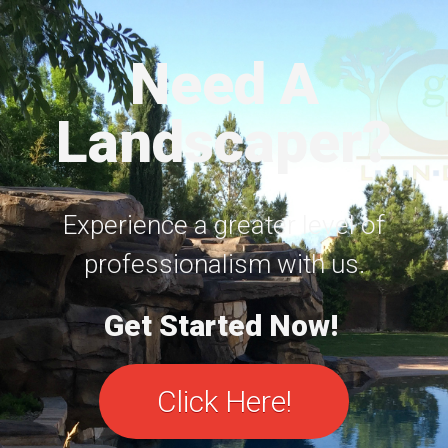
Need A
Landscaper?
Experience a greater level of
professionalism with us.
Get Started Now!
Click Here!