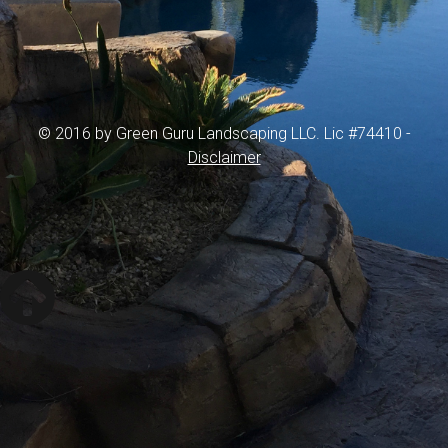
© 2016 by Green Guru Landscaping LLC. Lic #74410 -
Disclaimer