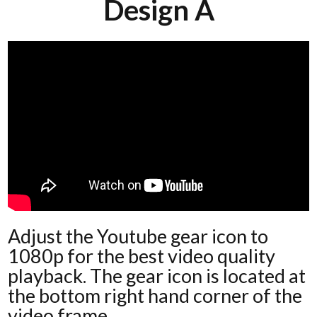
Design A
Adjust the Youtube gear icon to
1080p for the best video quality
playback. The gear icon is located at
the bottom right hand corner of the
video frame.