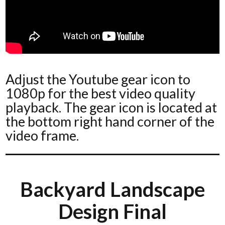
Adjust the Youtube gear icon to
1080p for the best video quality
playback. The gear icon is located at
the bottom right hand corner of the
video frame.
Backyard Landscape
Design Final