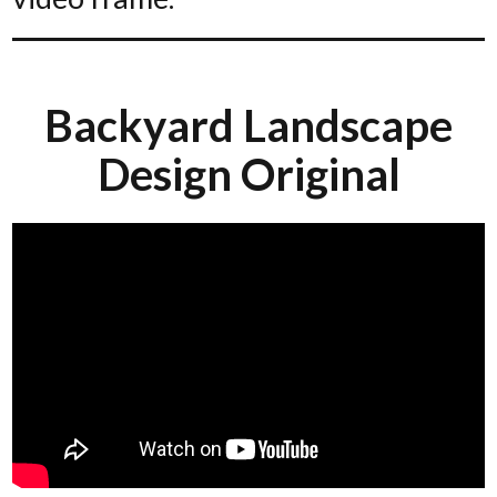
Backyard Landscape
Design Original