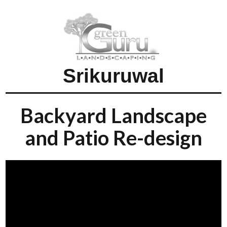
Srikuruwal
Backyard Landscape
and Patio Re-design