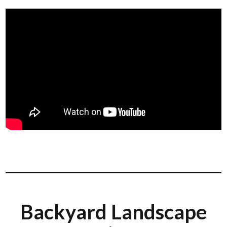
Backyard Landscape